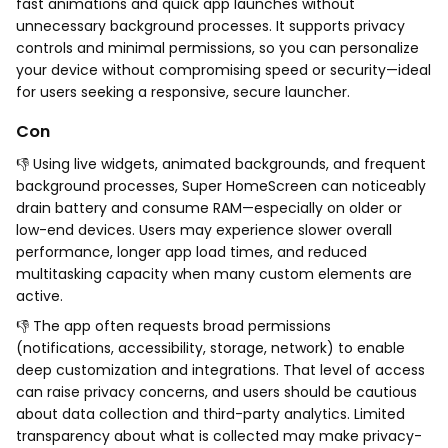
fast animations and quick app launches without
unnecessary background processes. It supports privacy
controls and minimal permissions, so you can personalize
your device without compromising speed or security—ideal
for users seeking a responsive, secure launcher.
Con
👎 Using live widgets, animated backgrounds, and frequent
background processes, Super HomeScreen can noticeably
drain battery and consume RAM—especially on older or
low-end devices. Users may experience slower overall
performance, longer app load times, and reduced
multitasking capacity when many custom elements are
active.
👎 The app often requests broad permissions
(notifications, accessibility, storage, network) to enable
deep customization and integrations. That level of access
can raise privacy concerns, and users should be cautious
about data collection and third-party analytics. Limited
transparency about what is collected may make privacy-