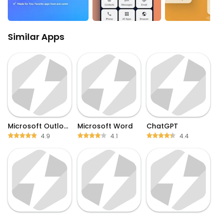
Similar Apps
Microsoft Outlook
Microsoft Word
ChatGPT
4.9
4.1
4.4