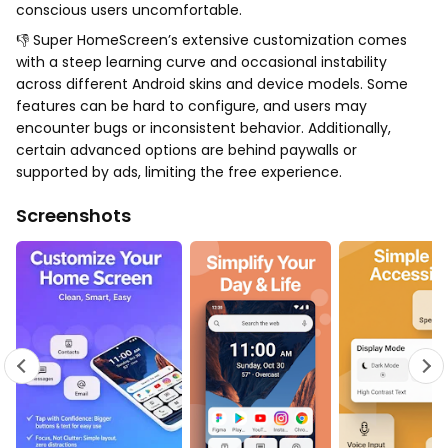
conscious users uncomfortable.
👎 Super HomeScreen’s extensive customization comes
with a steep learning curve and occasional instability
across different Android skins and device models. Some
features can be hard to configure, and users may
encounter bugs or inconsistent behavior. Additionally,
certain advanced options are behind paywalls or
supported by ads, limiting the free experience.
Screenshots