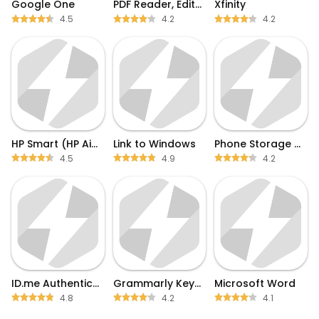
Google One
PDF Reader, Editor & Scanner
Xfinity
4.5
4.2
4.2
HP Smart (HP AiO Remote)
Link to Windows
Phone Storage Clean
4.5
4.9
4.2
ID.me Authenticator
Grammarly Keyboard
Microsoft Word
4.8
4.2
4.1