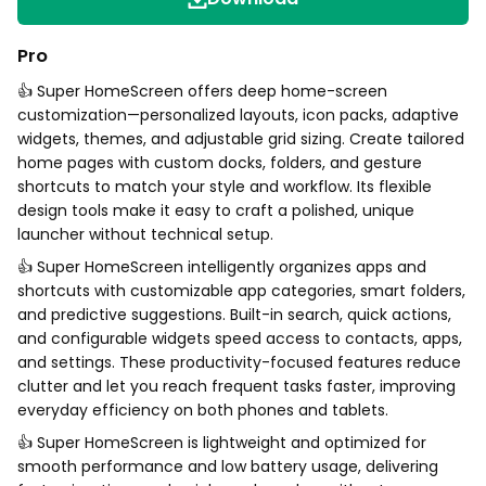
Pro
👍 Super HomeScreen offers deep home-screen
customization—personalized layouts, icon packs, adaptive
widgets, themes, and adjustable grid sizing. Create tailored
home pages with custom docks, folders, and gesture
shortcuts to match your style and workflow. Its flexible
design tools make it easy to craft a polished, unique
launcher without technical setup.
👍 Super HomeScreen intelligently organizes apps and
shortcuts with customizable app categories, smart folders,
and predictive suggestions. Built-in search, quick actions,
and configurable widgets speed access to contacts, apps,
and settings. These productivity-focused features reduce
clutter and let you reach frequent tasks faster, improving
everyday efficiency on both phones and tablets.
👍 Super HomeScreen is lightweight and optimized for
smooth performance and low battery usage, delivering