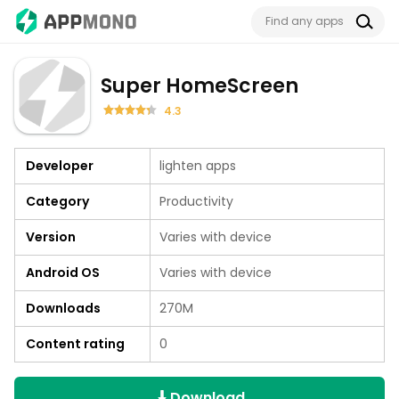
Super HomeScreen
4.3
Developer
lighten apps
Category
Productivity
Version
Varies with device
Android OS
Varies with device
Downloads
270M
Content rating
0
Download