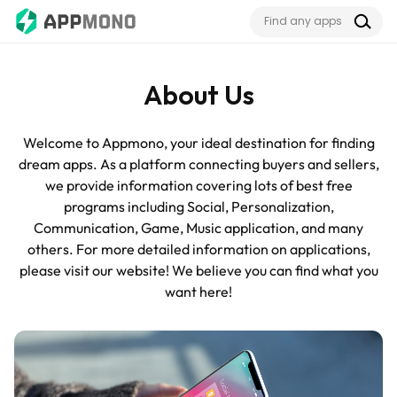
About Us
Welcome to Appmono, your ideal destination for finding
dream apps. As a platform connecting buyers and sellers,
we provide information covering lots of best free
programs including Social, Personalization,
Communication, Game, Music application, and many
others. For more detailed information on applications,
please visit our website! We believe you can find what you
want here!