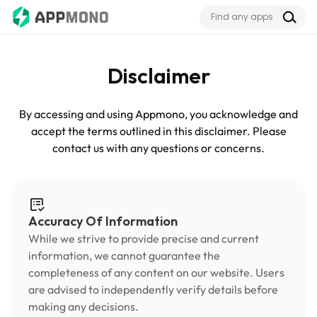
Disclaimer
By accessing and using Appmono, you acknowledge and
accept the terms outlined in this disclaimer. Please
contact us with any questions or concerns.
Accuracy Of Information
While we strive to provide precise and current
information, we cannot guarantee the
completeness of any content on our website. Users
are advised to independently verify details before
making any decisions.