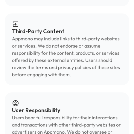
Third-Party Content
Appmono may include links to third-party websites
or services. We do not endorse or assume
responsibility for the content, products, or services
offered by these external entities. Users should
review the terms and privacy policies of these sites
before engaging with them.
User Responsibility
Users bear full responsibility for their interactions
and transactions with other third-party websites or
advertisers on Appmono. We do not oversee or