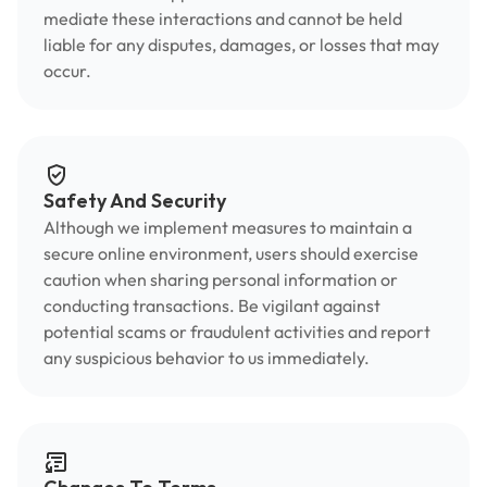
mediate these interactions and cannot be held
liable for any disputes, damages, or losses that may
occur.
Safety And Security
Although we implement measures to maintain a
secure online environment, users should exercise
caution when sharing personal information or
conducting transactions. Be vigilant against
potential scams or fraudulent activities and report
any suspicious behavior to us immediately.