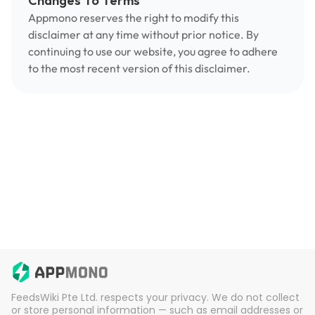
Changes To Terms
Appmono reserves the right to modify this
disclaimer at any time without prior notice. By
continuing to use our website, you agree to adhere
to the most recent version of this disclaimer.
FeedsWiki Pte Ltd. respects your privacy. We do not collect
or store personal information — such as email addresses or