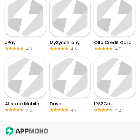
JPay
MySynchrony
Ollo Credit Card Mobile App
4.9
4.6
4.7
Allstate Mobile
Dave
IRS2Go
4.6
4.7
4.2