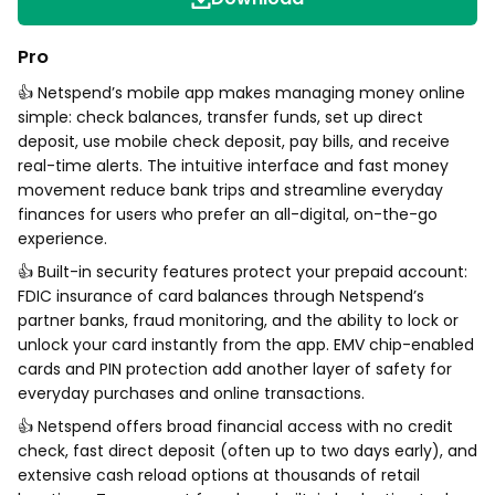
Pro
👍 Netspend’s mobile app makes managing money online
simple: check balances, transfer funds, set up direct
deposit, use mobile check deposit, pay bills, and receive
real-time alerts. The intuitive interface and fast money
movement reduce bank trips and streamline everyday
finances for users who prefer an all-digital, on-the-go
experience.
👍 Built-in security features protect your prepaid account:
FDIC insurance of card balances through Netspend’s
partner banks, fraud monitoring, and the ability to lock or
unlock your card instantly from the app. EMV chip-enabled
cards and PIN protection add another layer of safety for
everyday purchases and online transactions.
👍 Netspend offers broad financial access with no credit
check, fast direct deposit (often up to two days early), and
extensive cash reload options at thousands of retail