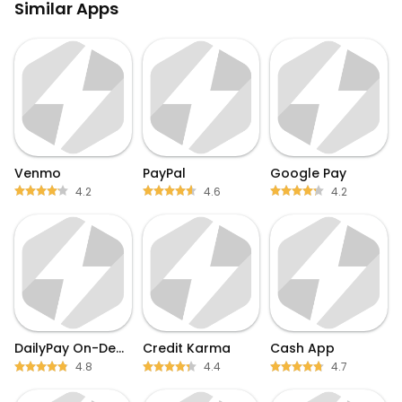
Similar Apps
Venmo
PayPal
Google Pay
4.2
4.6
4.2
DailyPay On-Demand Pay
Credit Karma
Cash App
4.8
4.4
4.7