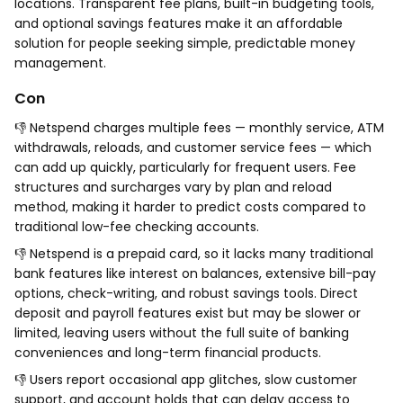
locations. Transparent fee plans, built-in budgeting tools,
and optional savings features make it an affordable
solution for people seeking simple, predictable money
management.
Con
👎 Netspend charges multiple fees — monthly service, ATM
withdrawals, reloads, and customer service fees — which
can add up quickly, particularly for frequent users. Fee
structures and surcharges vary by plan and reload
method, making it harder to predict costs compared to
traditional low-fee checking accounts.
👎 Netspend is a prepaid card, so it lacks many traditional
bank features like interest on balances, extensive bill-pay
options, check-writing, and robust savings tools. Direct
deposit and payroll features exist but may be slower or
limited, leaving users without the full suite of banking
conveniences and long-term financial products.
👎 Users report occasional app glitches, slow customer
support, and account holds that can delay access to