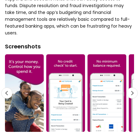
funds. Dispute resolution and fraud investigations may
take time, and the app’s budgeting and financial
management tools are relatively basic compared to full-
featured banking apps, which can be frustrating for heavy
users.
Screenshots