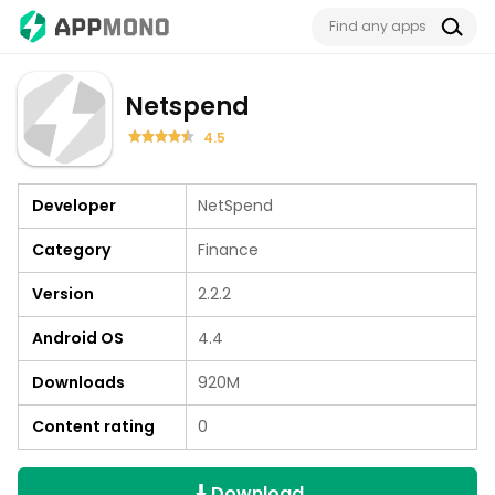
Netspend
4.5
Developer
NetSpend
Category
Finance
Version
2.2.2
Android OS
4.4
Downloads
920M
Content rating
0
Download