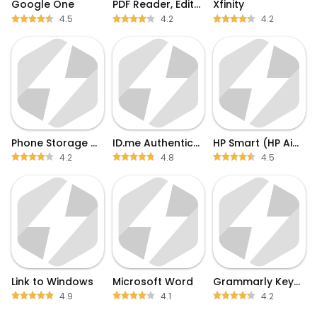
Google One
PDF Reader, Editor & Scanner
Xfinity
4.5
4.2
4.2
Phone Storage Clean
ID.me Authenticator
HP Smart (HP AiO Remote)
4.2
4.8
4.5
Link to Windows
Microsoft Word
Grammarly Keyboard
4.9
4.1
4.2