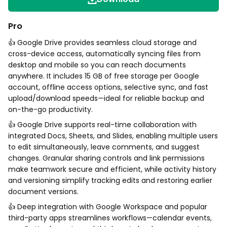
Pro
👍 Google Drive provides seamless cloud storage and
cross-device access, automatically syncing files from
desktop and mobile so you can reach documents
anywhere. It includes 15 GB of free storage per Google
account, offline access options, selective sync, and fast
upload/download speeds—ideal for reliable backup and
on-the-go productivity.
👍 Google Drive supports real-time collaboration with
integrated Docs, Sheets, and Slides, enabling multiple users
to edit simultaneously, leave comments, and suggest
changes. Granular sharing controls and link permissions
make teamwork secure and efficient, while activity history
and versioning simplify tracking edits and restoring earlier
document versions.
👍 Deep integration with Google Workspace and popular
third-party apps streamlines workflows—calendar events,