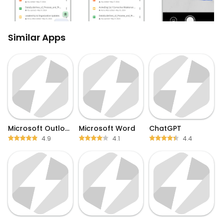
Similar Apps
Microsoft Outlook
Microsoft Word
ChatGPT
4.9
4.1
4.4