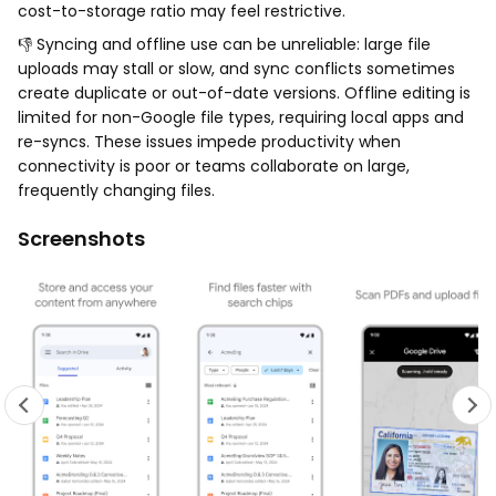
cost-to-storage ratio may feel restrictive.
👎 Syncing and offline use can be unreliable: large file
uploads may stall or slow, and sync conflicts sometimes
create duplicate or out-of-date versions. Offline editing is
limited for non-Google file types, requiring local apps and
re-syncs. These issues impede productivity when
connectivity is poor or teams collaborate on large,
frequently changing files.
Screenshots