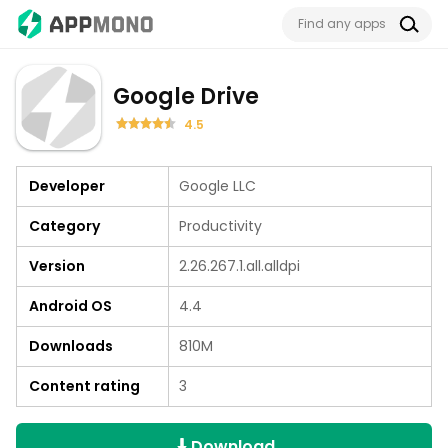
Google Drive
4.5
Developer
Google LLC
Category
Productivity
Version
2.26.267.1.all.alldpi
Android OS
4.4
Downloads
810M
Content rating
3
Download