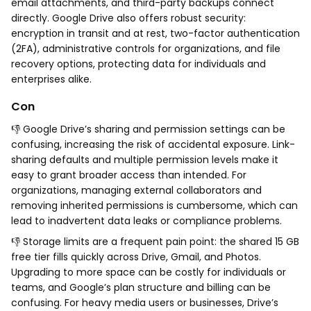
email attachments, and third-party backups connect
directly. Google Drive also offers robust security:
encryption in transit and at rest, two-factor authentication
(2FA), administrative controls for organizations, and file
recovery options, protecting data for individuals and
enterprises alike.
Con
👎 Google Drive’s sharing and permission settings can be
confusing, increasing the risk of accidental exposure. Link-
sharing defaults and multiple permission levels make it
easy to grant broader access than intended. For
organizations, managing external collaborators and
removing inherited permissions is cumbersome, which can
lead to inadvertent data leaks or compliance problems.
👎 Storage limits are a frequent pain point: the shared 15 GB
free tier fills quickly across Drive, Gmail, and Photos.
Upgrading to more space can be costly for individuals or
teams, and Google’s plan structure and billing can be
confusing. For heavy media users or businesses, Drive’s