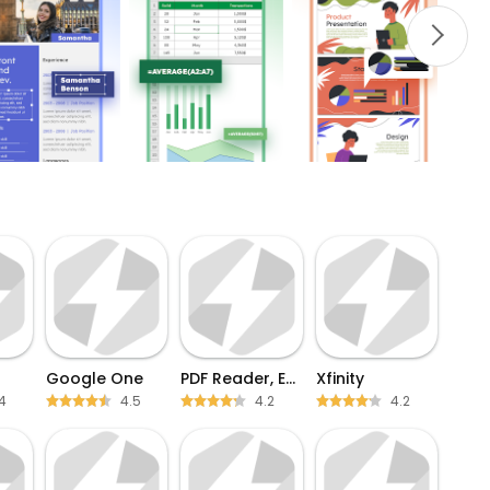
Google One
PDF Reader, Editor & Scanner
Xfinity
4
4.5
4.2
4.2