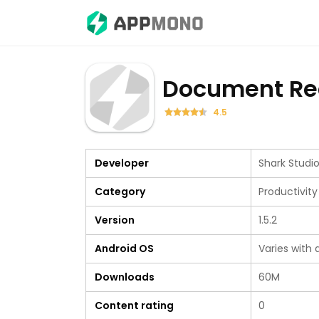
Document Re
4.5
Developer
Shark Stud
Category
Productivity
Version
1.5.2
Android OS
Varies with 
Downloads
60M
Content rating
0