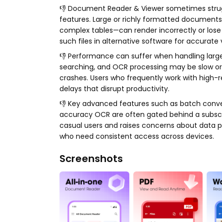
👎 Document Reader & Viewer sometimes strug
features. Large or richly formatted documents
complex tables—can render incorrectly or lose l
such files in alternative software for accurate 
👎 Performance can suffer when handling larg
searching, and OCR processing may be slow or
crashes. Users who frequently work with high-r
delays that disrupt productivity.
👎 Key advanced features such as batch convers
accuracy OCR are often gated behind a subscrip
casual users and raises concerns about data pr
who need consistent access across devices.
Screenshots