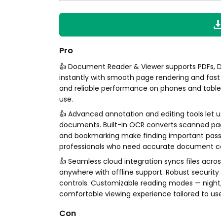
Pro
👍 Document Reader & Viewer supports PDFs, DO
instantly with smooth page rendering and fast 
and reliable performance on phones and tablet
use.
👍 Advanced annotation and editing tools let us
documents. Built-in OCR converts scanned pag
and bookmarking make finding important passag
professionals who need accurate document co
👍 Seamless cloud integration syncs files acro
anywhere with offline support. Robust securit
controls. Customizable reading modes — night, r
comfortable viewing experience tailored to us
Con