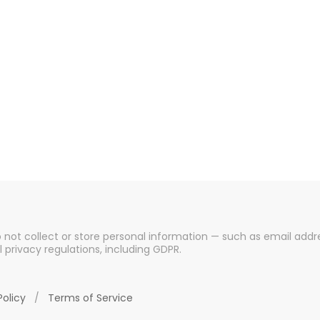
o not collect or store personal information — such as email addre
l privacy regulations, including GDPR.
Policy
/
Terms of Service