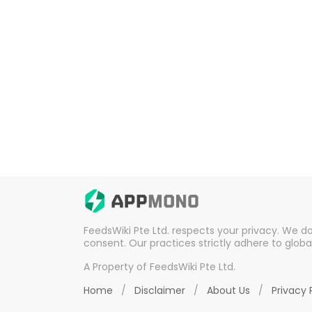
FeedsWiki Pte Ltd. respects your privacy. We d
consent. Our practices strictly adhere to globa
A Property of FeedsWiki Pte Ltd.
Home
/
Disclaimer
/
About Us
/
Privacy 