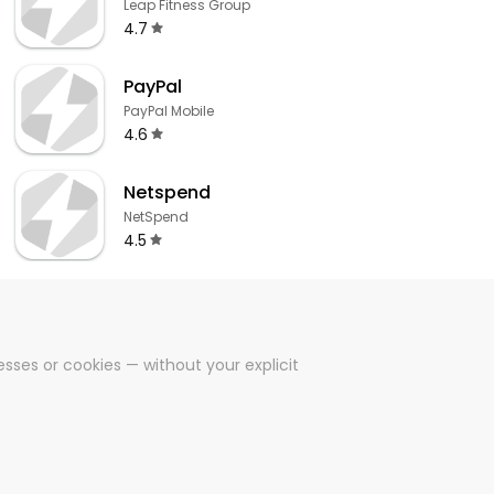
Leap Fitness Group
4.7
PayPal
PayPal Mobile
4.6
Netspend
NetSpend
4.5
sses or cookies — without your explicit