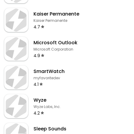
Kaiser Permanente
Kaiser Permanente
4.7
Microsoft Outlook
Microsoft Corporation
4.9
SmartWatch
myfavoritedev
4.1
Wyze
Wyze Labs, Inc.
4.2
Sleep Sounds