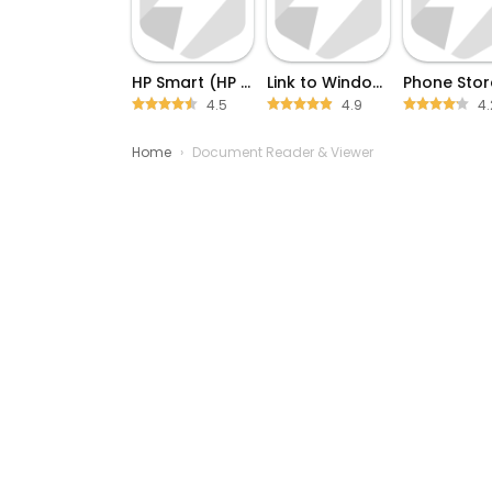
HP Smart (HP AiO Remote)
Link to Windows
4.5
4.9
4.
Home
›
Document Reader & Viewer