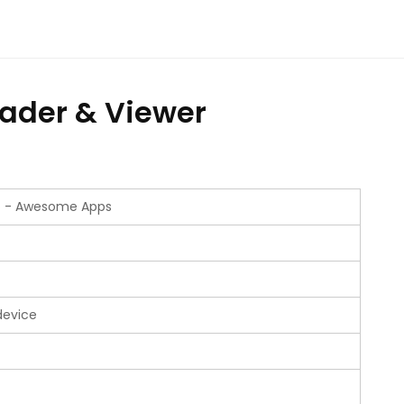
ader & Viewer
io - Awesome Apps
device