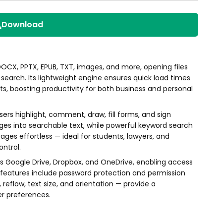
Download
CX, PPTX, EPUB, TXT, images, and more, opening files
search. Its lightweight engine ensures quick load times
s, boosting productivity for both business and personal
ers highlight, comment, draw, fill forms, and sign
es into searchable text, while powerful keyword search
es effortless — ideal for students, lawyers, and
ntrol.
ss Google Drive, Dropbox, and OneDrive, enabling access
y features include password protection and permission
eflow, text size, and orientation — provide a
er preferences.