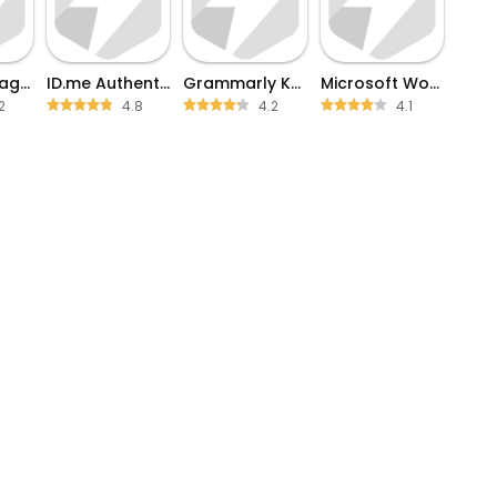
Phone Storage Clean
ID.me Authenticator
Grammarly Keyboard
Microsoft Word
2
4.8
4.2
4.1