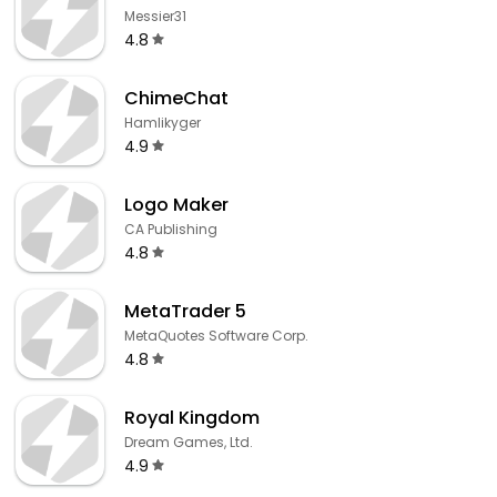
Messier31
4.8
ChimeChat
Hamlikyger
4.9
Logo Maker
CA Publishing
4.8
MetaTrader 5
MetaQuotes Software Corp.
4.8
Royal Kingdom
Dream Games, Ltd.
4.9