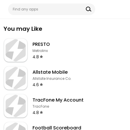
You may Like
PRESTO
Metrolinx
4.8
Allstate Mobile
Allstate Insurance Co.
4.6
TracFone My Account
TracFone
4.8
Football Scoreboard