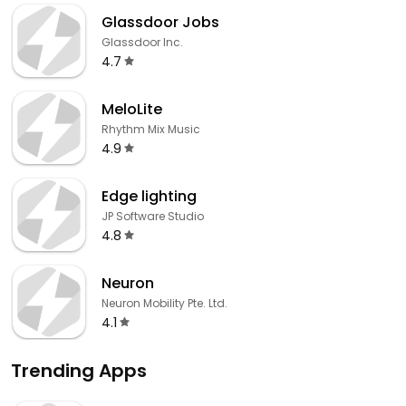
Glassdoor Jobs
Glassdoor Inc.
4.7
MeloLite
Rhythm Mix Music
4.9
Edge lighting
JP Software Studio
4.8
Neuron
Neuron Mobility Pte. Ltd.
4.1
Trending Apps