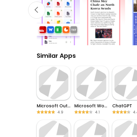
Similar Apps
Microsoft Outlook
Microsoft Word
ChatGPT
4.9
4.1
4.