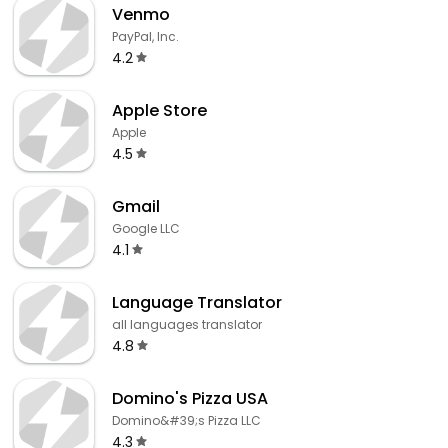
Venmo
PayPal, Inc.
4.2
Apple Store
Apple
4.5
Gmail
Google LLC
4.1
Language Translator
all languages translator
4.8
Domino's Pizza USA
Domino&#39;s Pizza LLC
4.3