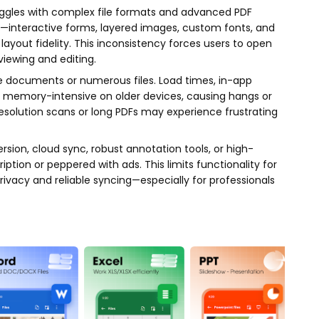
gles with complex file formats and advanced PDF
—interactive forms, layered images, custom fonts, and
ayout fidelity. This inconsistency forces users to open
viewing and editing.
e documents or numerous files. Load times, in-app
 memory-intensive on older devices, causing hangs or
esolution scans or long PDFs may experience frustrating
ion, cloud sync, robust annotation tools, or high-
tion or peppered with ads. This limits functionality for
ivacy and reliable syncing—especially for professionals