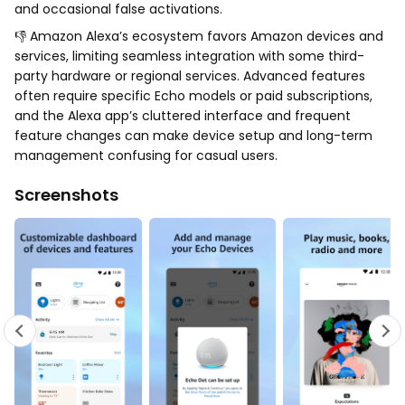
and occasional false activations.
👎 Amazon Alexa’s ecosystem favors Amazon devices and
services, limiting seamless integration with some third-
party hardware or regional services. Advanced features
often require specific Echo models or paid subscriptions,
and the Alexa app’s cluttered interface and frequent
feature changes can make device setup and long-term
management confusing for casual users.
Screenshots