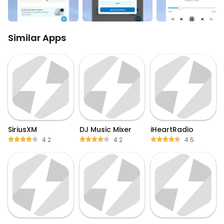
Similar Apps
SiriusXM
DJ Music Mixer
iHeartRadio
4.2
4.2
4.5