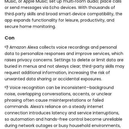
Music, or Apple Music; set up multi‑room audio; place calls
or send messages via Echo devices. With thousands of
third‑party skills and broad smart‑device compatibility, the
app expands functionality for leisure, productivity, and
secure home monitoring.
Con
👎 Amazon Alexa collects voice recordings and personal
data to personalize responses and improve services, which
raises privacy concerns. Settings to delete or limit data are
buried in menus and not always clear; third-party skills may
request additional information, increasing the risk of
unwanted data sharing or accidental exposures.
👎 Voice recognition can be inconsistent—background
noise, overlapping conversations, accents, or unclear
phrasing often cause misinterpretations or failed
commands. Alexa’s reliance on a steady internet
connection introduces latency and service interruptions,
so automation and hands-free control become unreliable
during network outages or busy household environments,