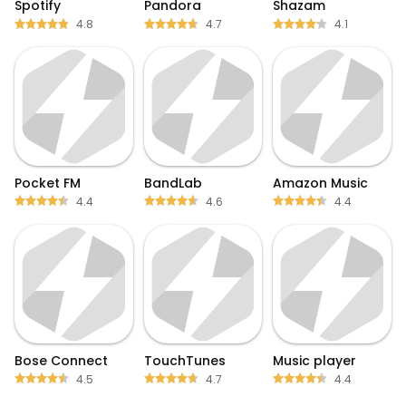
Spotify
Pandora
Shazam
4.8
4.7
4.1
Pocket FM
BandLab
Amazon Music
4.4
4.6
4.4
Bose Connect
TouchTunes
Music player
4.5
4.7
4.4