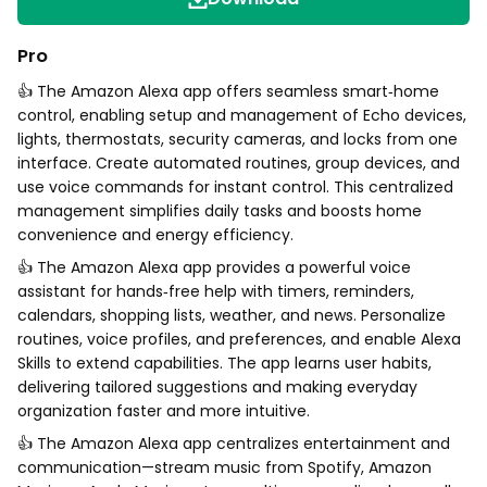
Pro
👍 The Amazon Alexa app offers seamless smart‑home
control, enabling setup and management of Echo devices,
lights, thermostats, security cameras, and locks from one
interface. Create automated routines, group devices, and
use voice commands for instant control. This centralized
management simplifies daily tasks and boosts home
convenience and energy efficiency.
👍 The Amazon Alexa app provides a powerful voice
assistant for hands‑free help with timers, reminders,
calendars, shopping lists, weather, and news. Personalize
routines, voice profiles, and preferences, and enable Alexa
Skills to extend capabilities. The app learns user habits,
delivering tailored suggestions and making everyday
organization faster and more intuitive.
👍 The Amazon Alexa app centralizes entertainment and
communication—stream music from Spotify, Amazon