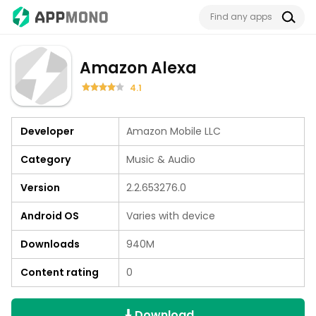
Amazon Alexa
4.1
Developer
Amazon Mobile LLC
Category
Music & Audio
Version
2.2.653276.0
Android OS
Varies with device
Downloads
940M
Content rating
0
Download