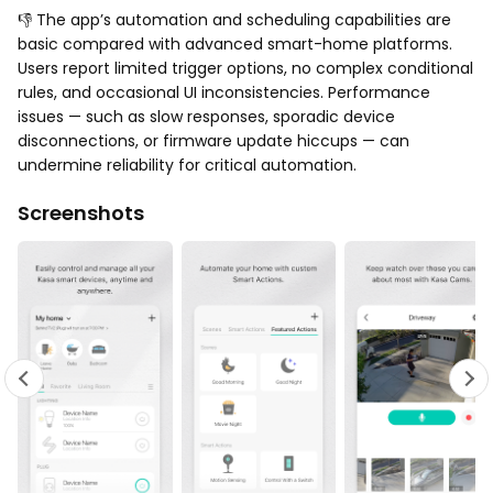
👎 The app’s automation and scheduling capabilities are
basic compared with advanced smart-home platforms.
Users report limited trigger options, no complex conditional
rules, and occasional UI inconsistencies. Performance
issues — such as slow responses, sporadic device
disconnections, or firmware update hiccups — can
undermine reliability for critical automation.
Screenshots