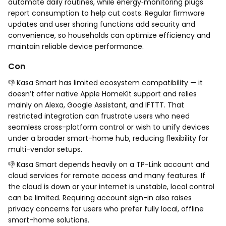
automate daily routines, while energy‑monitoring plugs
report consumption to help cut costs. Regular firmware
updates and user sharing functions add security and
convenience, so households can optimize efficiency and
maintain reliable device performance.
Con
👎 Kasa Smart has limited ecosystem compatibility — it
doesn’t offer native Apple HomeKit support and relies
mainly on Alexa, Google Assistant, and IFTTT. That
restricted integration can frustrate users who need
seamless cross-platform control or wish to unify devices
under a broader smart-home hub, reducing flexibility for
multi-vendor setups.
👎 Kasa Smart depends heavily on a TP-Link account and
cloud services for remote access and many features. If
the cloud is down or your internet is unstable, local control
can be limited. Requiring account sign-in also raises
privacy concerns for users who prefer fully local, offline
smart-home solutions.