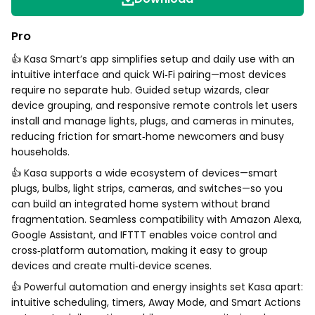
Pro
👍 Kasa Smart’s app simplifies setup and daily use with an
intuitive interface and quick Wi‑Fi pairing—most devices
require no separate hub. Guided setup wizards, clear
device grouping, and responsive remote controls let users
install and manage lights, plugs, and cameras in minutes,
reducing friction for smart‑home newcomers and busy
households.
👍 Kasa supports a wide ecosystem of devices—smart
plugs, bulbs, light strips, cameras, and switches—so you
can build an integrated home system without brand
fragmentation. Seamless compatibility with Amazon Alexa,
Google Assistant, and IFTTT enables voice control and
cross‑platform automation, making it easy to group
devices and create multi‑device scenes.
👍 Powerful automation and energy insights set Kasa apart:
intuitive scheduling, timers, Away Mode, and Smart Actions