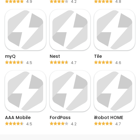
4.9
4.2
4.8
myQ
Nest
Tile
4.5
4.7
4.6
AAA Mobile
FordPass
iRobot HOME
4.5
4.2
4.7