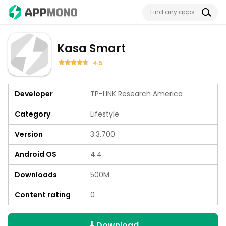
Kasa Smart
4.5
Developer
TP-LINK Research America
Category
Lifestyle
Version
3.3.700
Android OS
4.4
Downloads
500M
Content rating
0
Download