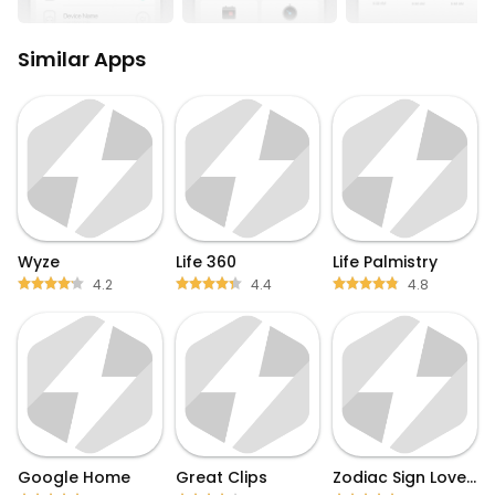
Similar Apps
Wyze
Life 360
Life Palmistry
4.2
4.4
4.8
Google Home
Great Clips
Zodiac Sign Love Compatibility