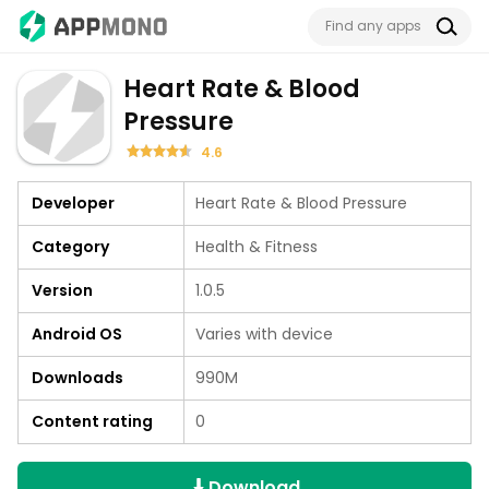
Heart Rate & Blood
Pressure
4.6
Developer
Heart Rate & Blood Pressure
Category
Health & Fitness
Version
1.0.5
Android OS
Varies with device
Downloads
990M
Content rating
0
Download