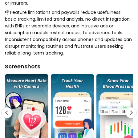
or insurers.
👎 Feature limitations and paywalls reduce usefulness:
basic tracking, limited trend analysis, no direct integration
with EHRs or wearable devices, and intrusive ads or
subscription models restrict access to advanced tools.
Inconsistent compatibility across phones and updates can
disrupt monitoring routines and frustrate users seeking
reliable long-term tracking.
Screenshots