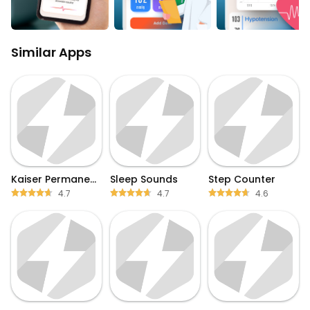
Similar Apps
Kaiser Permanente
Sleep Sounds
Step Counter
4.7
4.7
4.6