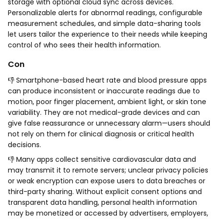
storage with optional cloud sync across devices.
Personalizable alerts for abnormal readings, configurable
measurement schedules, and simple data-sharing tools
let users tailor the experience to their needs while keeping
control of who sees their health information.
Con
👎 Smartphone-based heart rate and blood pressure apps
can produce inconsistent or inaccurate readings due to
motion, poor finger placement, ambient light, or skin tone
variability. They are not medical-grade devices and can
give false reassurance or unnecessary alarm—users should
not rely on them for clinical diagnosis or critical health
decisions.
👎 Many apps collect sensitive cardiovascular data and
may transmit it to remote servers; unclear privacy policies
or weak encryption can expose users to data breaches or
third-party sharing. Without explicit consent options and
transparent data handling, personal health information
may be monetized or accessed by advertisers, employers,