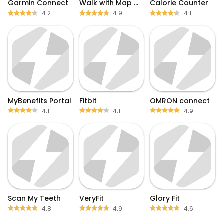
Garmin Connect
Walk with Map My Walk
Calorie Counter
4.2
4.9
4.1
MyBenefits Portal
Fitbit
OMRON connect
4.1
4.1
4.9
Scan My Teeth
VeryFit
Glory Fit
4.8
4.9
4.6