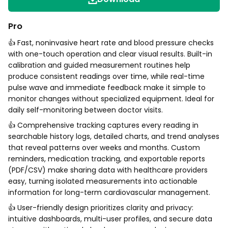
Pro
👍 Fast, noninvasive heart rate and blood pressure checks
with one-touch operation and clear visual results. Built-in
calibration and guided measurement routines help
produce consistent readings over time, while real-time
pulse wave and immediate feedback make it simple to
monitor changes without specialized equipment. Ideal for
daily self-monitoring between doctor visits.
👍 Comprehensive tracking captures every reading in
searchable history logs, detailed charts, and trend analyses
that reveal patterns over weeks and months. Custom
reminders, medication tracking, and exportable reports
(PDF/CSV) make sharing data with healthcare providers
easy, turning isolated measurements into actionable
information for long-term cardiovascular management.
👍 User-friendly design prioritizes clarity and privacy:
intuitive dashboards, multi-user profiles, and secure data