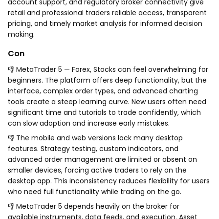
account support, and regulatory broker connectivity give
retail and professional traders reliable access, transparent
pricing, and timely market analysis for informed decision
making.
Con
👎 MetaTrader 5 — Forex, Stocks can feel overwhelming for
beginners. The platform offers deep functionality, but the
interface, complex order types, and advanced charting
tools create a steep learning curve. New users often need
significant time and tutorials to trade confidently, which
can slow adoption and increase early mistakes.
👎 The mobile and web versions lack many desktop
features. Strategy testing, custom indicators, and
advanced order management are limited or absent on
smaller devices, forcing active traders to rely on the
desktop app. This inconsistency reduces flexibility for users
who need full functionality while trading on the go.
👎 MetaTrader 5 depends heavily on the broker for
available instruments, data feeds, and execution. Asset