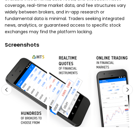
coverage, real-time market data, and fee structures vary
widely between brokers, and in-app research or
fundamental data is minimal. Traders seeking integrated
news, analytics, or guaranteed access to specific stock
exchanges may find the platform lacking.
Screenshots