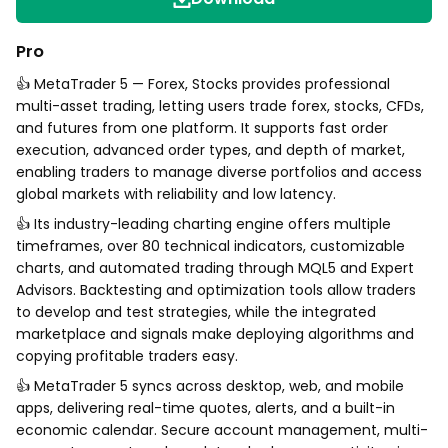
Pro
👍 MetaTrader 5 — Forex, Stocks provides professional
multi-asset trading, letting users trade forex, stocks, CFDs,
and futures from one platform. It supports fast order
execution, advanced order types, and depth of market,
enabling traders to manage diverse portfolios and access
global markets with reliability and low latency.
👍 Its industry-leading charting engine offers multiple
timeframes, over 80 technical indicators, customizable
charts, and automated trading through MQL5 and Expert
Advisors. Backtesting and optimization tools allow traders
to develop and test strategies, while the integrated
marketplace and signals make deploying algorithms and
copying profitable traders easy.
👍 MetaTrader 5 syncs across desktop, web, and mobile
apps, delivering real-time quotes, alerts, and a built-in
economic calendar. Secure account management, multi-