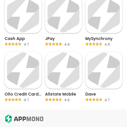
Cash App
JPay
MySynchrony
4.7
4.9
4.6
Ollo Credit Card Mobile App
Allstate Mobile
Dave
4.7
4.6
4.7