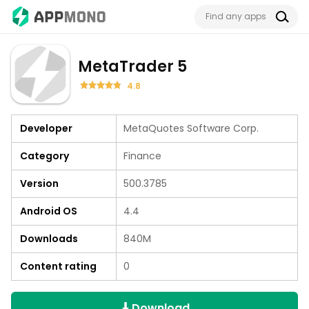
MetaTrader 5
4.8
Developer
MetaQuotes Software Corp.
Category
Finance
Version
500.3785
Android OS
4.4
Downloads
840M
Content rating
0
Download