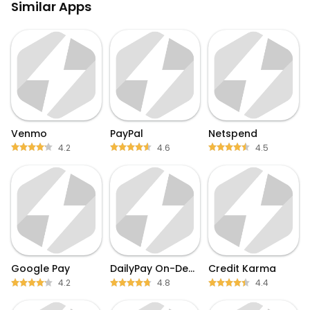
Similar Apps
Venmo
PayPal
Netspend
4.2
4.6
4.5
Google Pay
DailyPay On-Demand Pay
Credit Karma
4.2
4.8
4.4