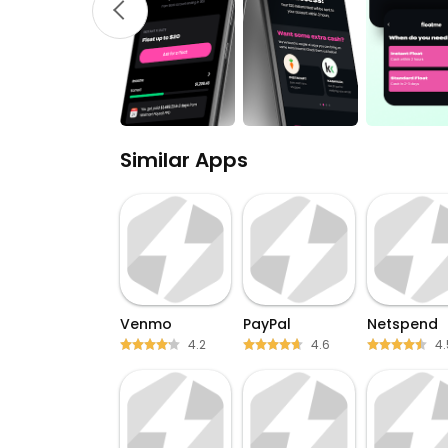
Similar Apps
Venmo
PayPal
Netspend
4.2
4.6
4.