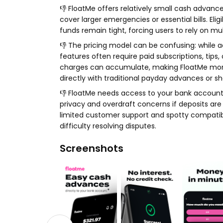
👎 FloatMe offers relatively small cash advanc
cover larger emergencies or essential bills. El
funds remain tight, forcing users to rely on mul
👎 The pricing model can be confusing: while 
features often require paid subscriptions, tips
charges can accumulate, making FloatMe more
directly with traditional payday advances or sh
👎 FloatMe needs access to your bank account
privacy and overdraft concerns if deposits ar
limited customer support and spotty compatibi
difficulty resolving disputes.
Screenshots