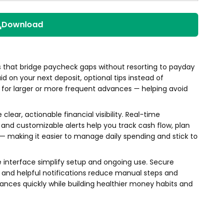
Download
 that bridge paycheck gaps without resorting to payday
id on your next deposit, optional tips instead of
 for larger or more frequent advances — helping avoid
clear, actionable financial visibility. Real-time
and customizable alerts help you track cash flow, plan
 — making it easier to manage daily spending and stick to
e interface simplify setup and ongoing use. Secure
and helpful notifications reduce manual steps and
nces quickly while building healthier money habits and