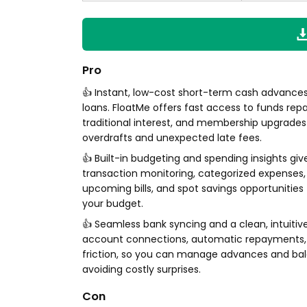
Pro
👍 Instant, low-cost short-term cash advances
loans. FloatMe offers fast access to funds repa
traditional interest, and membership upgrades
overdrafts and unexpected late fees.
👍 Built-in budgeting and spending insights give 
transaction monitoring, categorized expenses, 
upcoming bills, and spot savings opportunities
your budget.
👍 Seamless bank syncing and a clean, intuitiv
account connections, automatic repayments, 
friction, so you can manage advances and bala
avoiding costly surprises.
Con