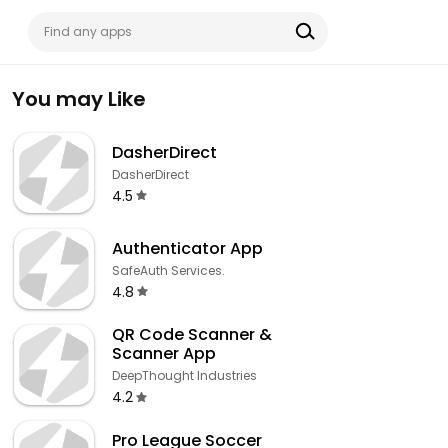
You may Like
DasherDirect
DasherDirect
4.5
Authenticator App
SafeAuth Services.
4.8
QR Code Scanner &
Scanner App
DeepThought Industries
4.2
Pro League Soccer