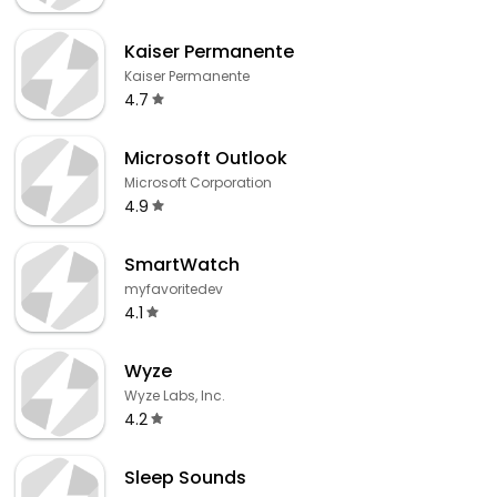
Kaiser Permanente
Kaiser Permanente
4.7
Microsoft Outlook
Microsoft Corporation
4.9
SmartWatch
myfavoritedev
4.1
Wyze
Wyze Labs, Inc.
4.2
Sleep Sounds