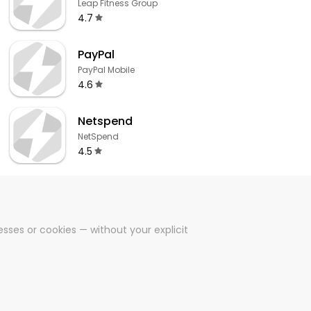
Leap Fitness Group
4.7
PayPal
PayPal Mobile
4.6
Netspend
NetSpend
4.5
sses or cookies — without your explicit