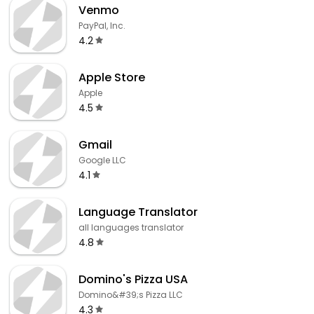
Venmo
PayPal, Inc.
4.2
Apple Store
Apple
4.5
Gmail
Google LLC
4.1
Language Translator
all languages translator
4.8
Domino's Pizza USA
Domino&#39;s Pizza LLC
4.3