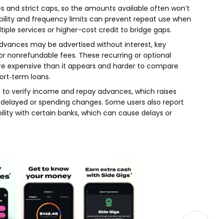
es and strict caps, so the amounts available often won’t
igibility and frequency limits can prevent repeat use when
tiple services or higher-cost credit to bridge gaps.
advances may be advertised without interest, key
, or nonrefundable fees. These recurring or optional
 expensive than it appears and harder to compare
ort‑term loans.
 to verify income and repay advances, which raises
e delayed or spending changes. Some users also report
lity with certain banks, which can cause delays or