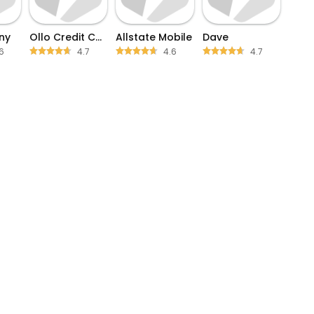
ny
Ollo Credit Card Mobile App
Allstate Mobile
Dave
6
4.7
4.6
4.7