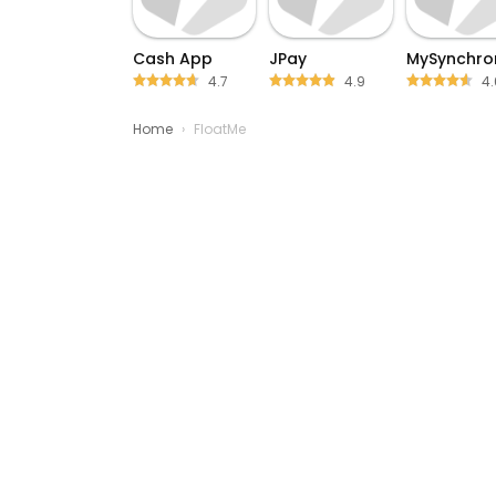
Cash App
JPay
MySynchro
4.7
4.9
4.
Home
›
FloatMe