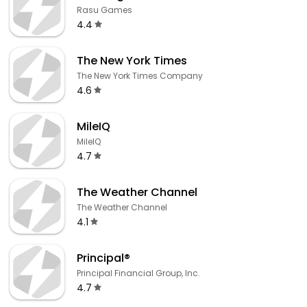
Rasu Games
4.4
The New York Times
The New York Times Company
4.6
MileIQ
MileIQ
4.7
The Weather Channel
The Weather Channel
4.1
Principal®
Principal Financial Group, Inc.
4.7