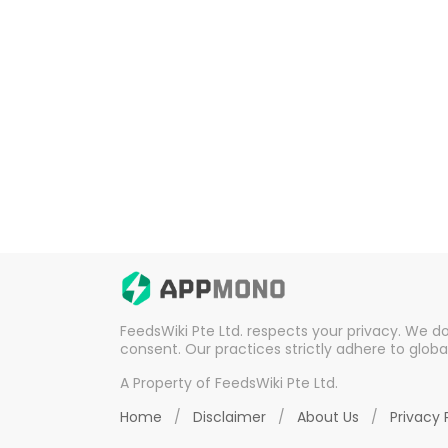
FeedsWiki Pte Ltd. respects your privacy. We d
consent. Our practices strictly adhere to globa
A Property of FeedsWiki Pte Ltd.
Home
/
Disclaimer
/
About Us
/
Privacy 