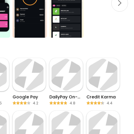
Google Pay
DailyPay On-Demand Pay
Credit Karma
5
4.2
4.8
4.4