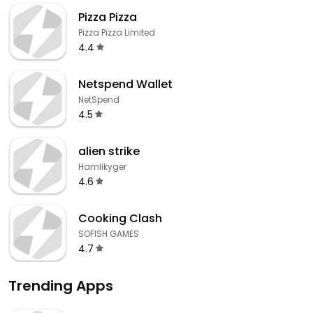
Pizza Pizza
Pizza Pizza Limited
4.4
Netspend Wallet
NetSpend
4.5
alien strike
Hamlikyger
4.6
Cooking Clash
SOFISH GAMES
4.7
Trending Apps