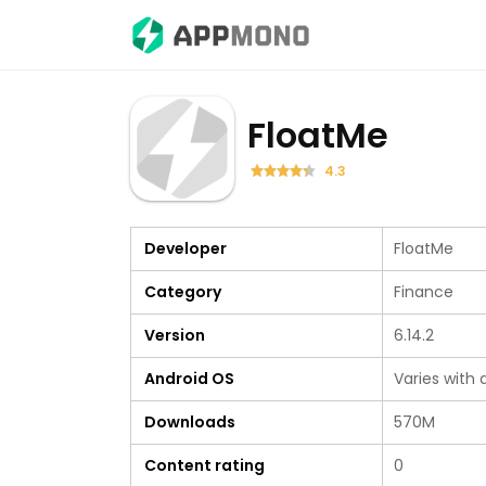
FloatMe
4.3
Developer
FloatMe
Category
Finance
Version
6.14.2
Android OS
Varies with 
Downloads
570M
Content rating
0