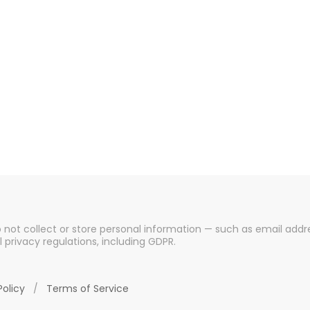
o not collect or store personal information — such as email addre
l privacy regulations, including GDPR.
Policy
/
Terms of Service