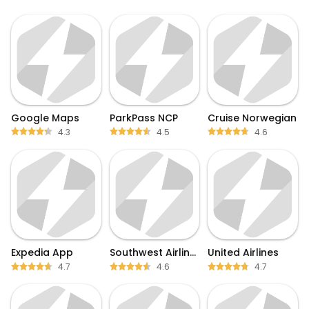
Google Maps
ParkPass NCP
Cruise Norwegian
4.3
4.5
4.6
Expedia App
Southwest Airlines
United Airlines
4.7
4.6
4.7