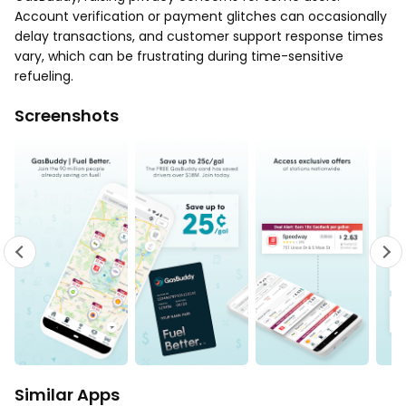
Account verification or payment glitches can occasionally
delay transactions, and customer support response times
vary, which can be frustrating during time-sensitive
refueling.
Screenshots
Similar Apps