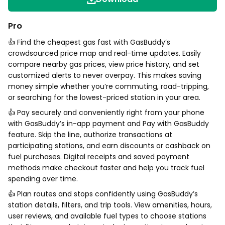
Pro
👍 Find the cheapest gas fast with GasBuddy’s
crowdsourced price map and real-time updates. Easily
compare nearby gas prices, view price history, and set
customized alerts to never overpay. This makes saving
money simple whether you’re commuting, road-tripping,
or searching for the lowest-priced station in your area.
👍 Pay securely and conveniently right from your phone
with GasBuddy’s in-app payment and Pay with GasBuddy
feature. Skip the line, authorize transactions at
participating stations, and earn discounts or cashback on
fuel purchases. Digital receipts and saved payment
methods make checkout faster and help you track fuel
spending over time.
👍 Plan routes and stops confidently using GasBuddy’s
station details, filters, and trip tools. View amenities, hours,
user reviews, and available fuel types to choose stations