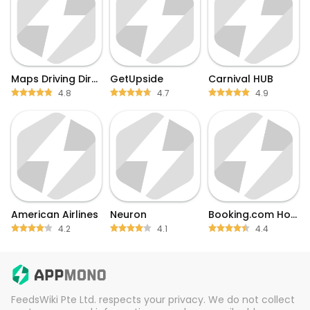
Maps Driving Directions
GetUpside
Carnival HUB
4.8
4.7
4.9
American Airlines
Neuron
Booking.com Hotel Deals
4.2
4.1
4.4
FeedsWiki Pte Ltd. respects your privacy. We do not collect