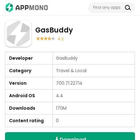
GasBuddy
4.2
Developer
GasBuddy
Category
Travel & Local
Version
700.71.22714
Android OS
4.4
Downloads
170M
Content rating
0
Download