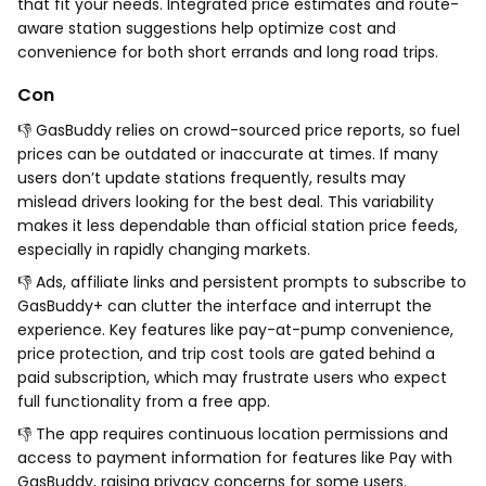
that fit your needs. Integrated price estimates and route-
aware station suggestions help optimize cost and
convenience for both short errands and long road trips.
Con
👎 GasBuddy relies on crowd-sourced price reports, so fuel
prices can be outdated or inaccurate at times. If many
users don’t update stations frequently, results may
mislead drivers looking for the best deal. This variability
makes it less dependable than official station price feeds,
especially in rapidly changing markets.
👎 Ads, affiliate links and persistent prompts to subscribe to
GasBuddy+ can clutter the interface and interrupt the
experience. Key features like pay-at-pump convenience,
price protection, and trip cost tools are gated behind a
paid subscription, which may frustrate users who expect
full functionality from a free app.
👎 The app requires continuous location permissions and
access to payment information for features like Pay with
GasBuddy, raising privacy concerns for some users.