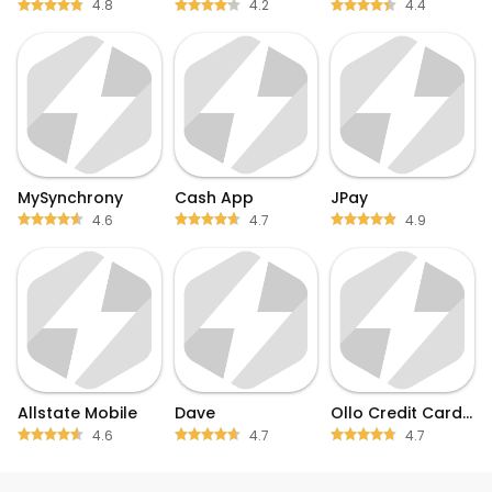
4.8
4.2
4.4
MySynchrony
Cash App
JPay
4.6
4.7
4.9
Allstate Mobile
Dave
Ollo Credit Card Mobile App
4.6
4.7
4.7