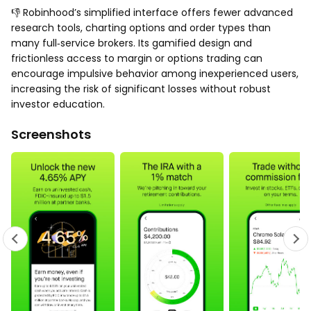
👎 Robinhood’s simplified interface offers fewer advanced
research tools, charting options and order types than
many full‑service brokers. Its gamified design and
frictionless access to margin or options trading can
encourage impulsive behavior among inexperienced users,
increasing the risk of significant losses without robust
investor education.
Screenshots