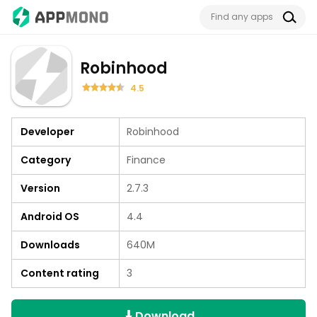
Robinhood
4.5
Developer
Robinhood
Category
Finance
Version
2.7.3
Android OS
4.4
Downloads
640M
Content rating
3
Download