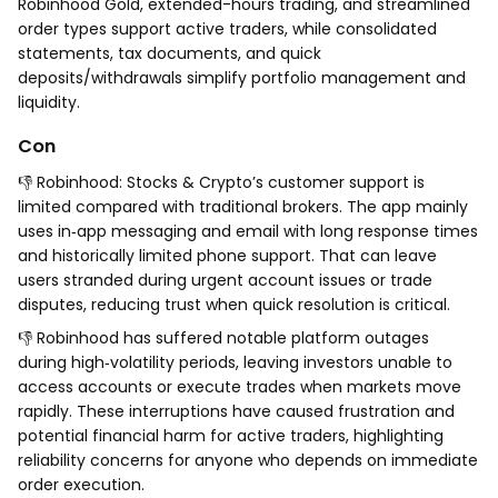
Robinhood Gold, extended-hours trading, and streamlined
order types support active traders, while consolidated
statements, tax documents, and quick
deposits/withdrawals simplify portfolio management and
liquidity.
Con
👎 Robinhood: Stocks & Crypto’s customer support is
limited compared with traditional brokers. The app mainly
uses in‑app messaging and email with long response times
and historically limited phone support. That can leave
users stranded during urgent account issues or trade
disputes, reducing trust when quick resolution is critical.
👎 Robinhood has suffered notable platform outages
during high‑volatility periods, leaving investors unable to
access accounts or execute trades when markets move
rapidly. These interruptions have caused frustration and
potential financial harm for active traders, highlighting
reliability concerns for anyone who depends on immediate
order execution.