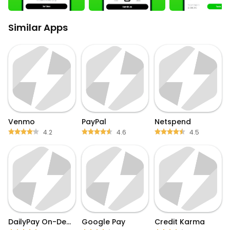
Similar Apps
Venmo
PayPal
Netspend
4.2
4.6
4.5
DailyPay On-Demand Pay
Google Pay
Credit Karma