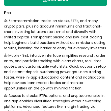
Pro
👍 Zero-commission trades on stocks, ETFs, and many
crypto pairs, plus no account minimums and fractional-
share investing let users start small and diversify with
limited capital. Transparent pricing and low-cost trading
help beginners build positions without commissions eating
returns, lowering the barrier to entry for everyday investors.
👍 Mobile-first, intuitive interface simplifies research, order
entry, and portfolio tracking with clean charts, real-time
quotes, and customizable watchlists. Quick account setup
and instant-deposit purchasing power get users trading
faster, while in-app educational content and notifications
help novices learn market basics and monitor
opportunities on the go with minimal friction.
👍 Access to stocks, ETFs, options, and cryptocurrencies in
one app enables diversified strategies without switching
platforms. Advanced features like margin trading via