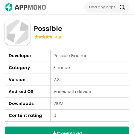
Possible
4.8
Developer
Possible Finance
Category
Finance
Version
2.2.1
Android OS
Varies with device
Downloads
210M
Content rating
0
Download