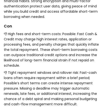
financial habits. Strong encryption and multi-factor
authentication protect user data, giving peace of mind
while you build credit and access affordable short-term
borrowing when needed.
Con
👎 High fees and short-term costs: Possible: Fast Cash &
Credit may charge high interest rates, application or
processing fees, and penalty charges that quickly inflate
the total repayment. These short-term borrowing costs
can outpace traditional credit options and increase the
likelihood of long-term financial strain if not repaid on
schedule.
👎 Tight repayment windows and rollover risk: Fast-cash
loans often require repayment within a brief period;
Possible’s short terms can create intense repayment
pressure. Missing a deadline may trigger automatic
renewals, late fees, or additional interest, increasing the
chance of a debt spiral and making personal budgeting
and cash-flow management more difficult.