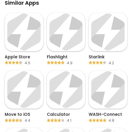
Similar Apps
Apple Store
Flashlight
Starlink
4.5
4.9
4.2
Move to iOS
Calculator
WASH-Connect
4.4
4.1
4.8