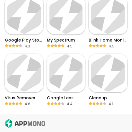
Google Play Store
My Spectrum
Blink Home Monitor
4.3
4.5
4.5
Virus Remover
Google Lens
Cleanup
4.6
4.4
4.1