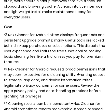
drain, while secure cleanup removes sensitive traces like
clipboard and browsing cache. A clean, intuitive interface
and lightweight install make maintenance easy for
everyday users.
Con
👎 Nex Cleaner for Android often displays frequent ads and
persistent upgrade prompts; many useful tools are locked
behind in-app purchases or subscriptions. This disrupts the
user experience and limits the free functionality, making
basic cleaning feel like a trial unless you pay for premium
features.
👎 Nex Cleaner for Android requests broad permissions that
may seem excessive for a cleaning utility. Granting access
to storage, app data, and device information raises
legitimate privacy concerns for some users. Review the
app’s privacy policy and data-handling practices before
granting full privileges.
👎 Cleaning results can be inconsistent—Nex Cleaner for
Android sometimes reports recoverable storage or speed