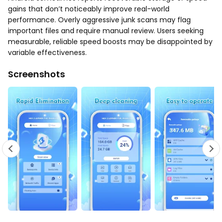
gains that don’t noticeably improve real-world
performance. Overly aggressive junk scans may flag
important files and require manual review. Users seeking
measurable, reliable speed boosts may be disappointed by
variable effectiveness.
Screenshots