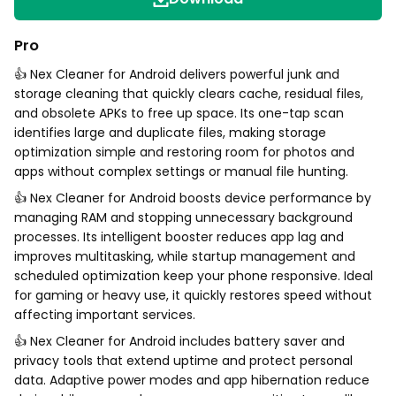
Pro
👍 Nex Cleaner for Android delivers powerful junk and
storage cleaning that quickly clears cache, residual files,
and obsolete APKs to free up space. Its one-tap scan
identifies large and duplicate files, making storage
optimization simple and restoring room for photos and
apps without complex settings or manual file hunting.
👍 Nex Cleaner for Android boosts device performance by
managing RAM and stopping unnecessary background
processes. Its intelligent booster reduces app lag and
improves multitasking, while startup management and
scheduled optimization keep your phone responsive. Ideal
for gaming or heavy use, it quickly restores speed without
affecting important services.
👍 Nex Cleaner for Android includes battery saver and
privacy tools that extend uptime and protect personal
data. Adaptive power modes and app hibernation reduce