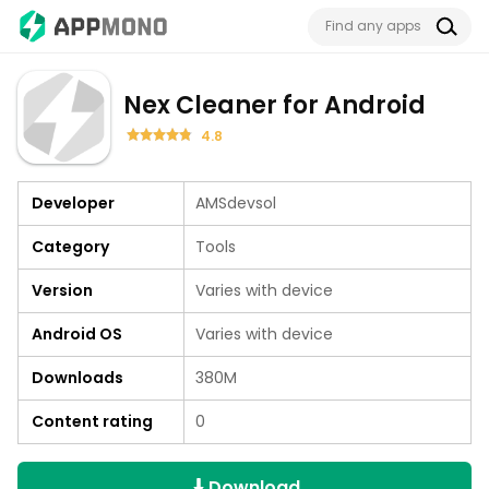
Nex Cleaner for Android
4.8
Developer
AMSdevsol
Category
Tools
Version
Varies with device
Android OS
Varies with device
Downloads
380M
Content rating
0
Download