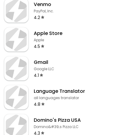
Venmo
PayPal, Inc.
4.2
Apple Store
Apple
4.5
Gmail
Google LLC
4.1
Language Translator
all languages translator
4.8
Domino's Pizza USA
Domino&#39;s Pizza LLC
4.3