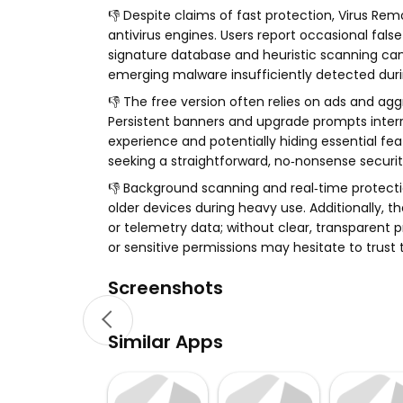
👎 Despite claims of fast protection, Virus R
antivirus engines. Users report occasional fals
signature database and heuristic scanning ca
emerging malware insufficiently detected durin
👎 The free version often relies on ads and ag
Persistent banners and upgrade prompts interru
experience and potentially hiding essential fe
seeking a straightforward, no‑nonsense securit
👎 Background scanning and real‑time protect
older devices during heavy use. Additionally, 
or telemetry data; without clear, transparent 
or sensitive permissions may hesitate to trust 
Screenshots
Similar Apps