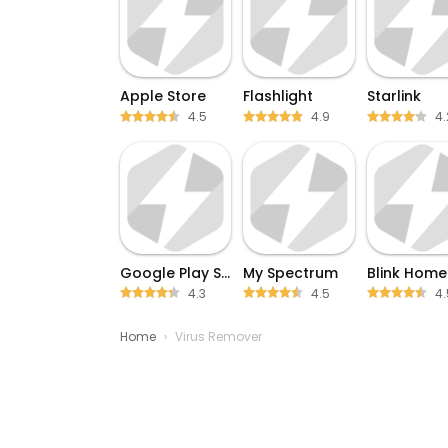
Apple Store
Flashlight
Starlink
4.5
4.9
4.
Google Play Store
My Spectrum
4.3
4.5
4.
Home
›
Virus Remover