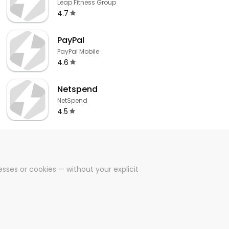
Leap Fitness Group
4.7
PayPal
PayPal Mobile
4.6
Netspend
NetSpend
4.5
sses or cookies — without your explicit