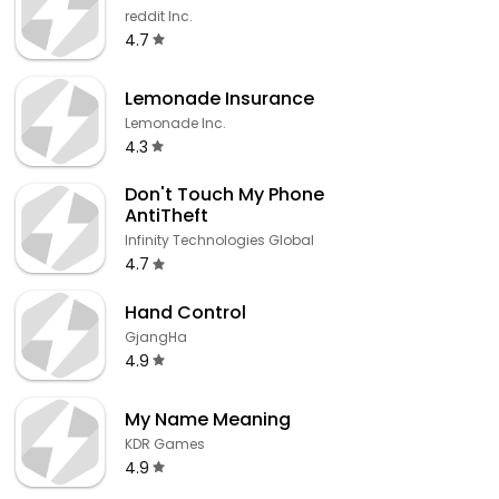
reddit Inc.
4.7
Lemonade Insurance
Lemonade Inc.
4.3
Don't Touch My Phone
AntiTheft
Infinity Technologies Global
4.7
Hand Control
GjangHa
4.9
My Name Meaning
KDR Games
4.9