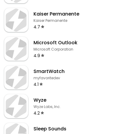
Kaiser Permanente
Kaiser Permanente
4.7
Microsoft Outlook
Microsoft Corporation
4.9
SmartWatch
myfavoritedev
4.1
Wyze
Wyze Labs, Inc.
4.2
Sleep Sounds