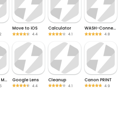
Move to iOS
Calculator
WASH-Connect
2
4.4
4.1
4.8
Blink Home Monitor
Google Lens
Cleanup
Canon PRINT
5
4.4
4.1
4.9