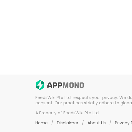
FeedsWiki Pte Ltd. respects your privacy. We d
consent. Our practices strictly adhere to globa
A Property of FeedsWiki Pte Ltd.
Home
/
Disclaimer
/
About Us
/
Privacy 