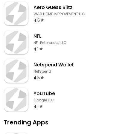
Aero Guess Blitz
W&B HOME IMPROVEMENT LLC
4.5
NFL
NFL Enterprises LLC
4.1
Netspend Wallet
NetSpend
4.5
YouTube
Google LLC
4.1
Trending Apps