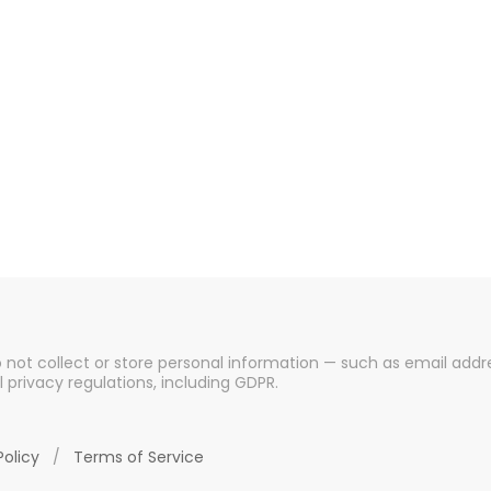
o not collect or store personal information — such as email addre
l privacy regulations, including GDPR.
Policy
/
Terms of Service