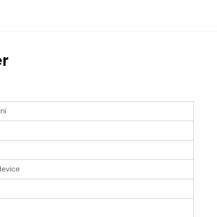
r
ni
device