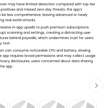
emover may have limited detection compared with top‑tier
e positives and missed zero‑day threats; the app’s
n be less comprehensive, leaving advanced or newly
g real‑world attacks.
gressive in‑app upsells to push premium subscriptions.
pt scanning and settings, creating a distracting user
atures behind paywalls, which undermines trust for users
y tool.
ion can consume noticeable CPU and battery, slowing
the app requires broad permissions and may collect usage
privacy disclosures, users concerned about data sharing
the app.