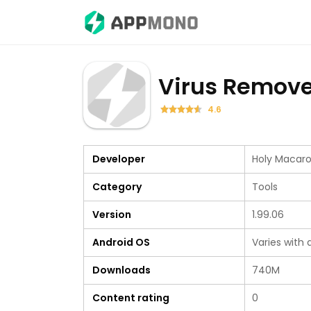
Virus Remove
4.6
Developer
Holy Macaro
Category
Tools
Version
1.99.06
Android OS
Varies with 
Downloads
740M
Content rating
0