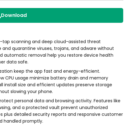
Download
e-tap scanning and deep cloud-assisted threat
e and quarantine viruses, trojans, and adware without
nd automatic removal help you restore device health
ser data safe.
ation keep the app fast and energy-efficient.
low CPU usage minimize battery drain and memory
 install size and efficient updates preserve storage
hout slowing your phone.
otect personal data and browsing activity. Features like
owsing, and a protected vault prevent unauthorized
s plus detailed security reports and responsive customer
nd handled promptly.