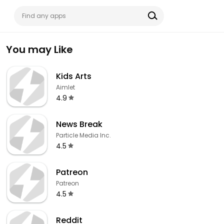
You may Like
Kids Arts
Aimlet
4.9
News Break
Particle Media Inc.
4.5
Patreon
Patreon
4.5
Reddit