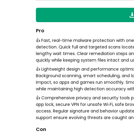
Pro
👍 Fast, real-time malware protection with on
detection. Quick full and targeted scans locat
lengthy wait times. Clear remediation steps a
quickly while keeping system files intact and u
👍 Lightweight design and performance optimiz
Background scanning, smart scheduling, and 
impact, so apps and games run smoothly. Small
while maintaining high detection accuracy wit
👍 Comprehensive privacy and security tools pr
app lock, secure VPN for unsafe Wi‑Fi, safe br
access. Regular signature and behavior update
support ensure evolving threats are caught a
Con