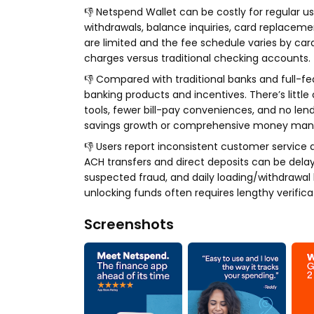
👎 Netspend Wallet can be costly for regular 
withdrawals, balance inquiries, card replaceme
are limited and the fee schedule varies by ca
charges versus traditional checking accounts.
👎 Compared with traditional banks and full-f
banking products and incentives. There’s little
tools, fewer bill-pay conveniences, and no len
savings growth or comprehensive money mana
👎 Users report inconsistent customer service 
ACH transfers and direct deposits can be dela
suspected fraud, and daily loading/withdrawal li
unlocking funds often requires lengthy verific
Screenshots