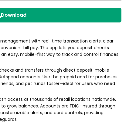
Download
 management with real-time transaction alerts, clear
convenient bill pay. The app lets you deposit checks
an easy, mobile-first way to track and control finances
hecks and transfers through direct deposit, mobile
 Netspend accounts. Use the prepaid card for purchases
riends, and get funds faster—ideal for users who need
ash access at thousands of retail locations nationwide,
s to grow balances. Accounts are FDIC-insured through
ustomizable alerts, and card controls, providing
feguards.