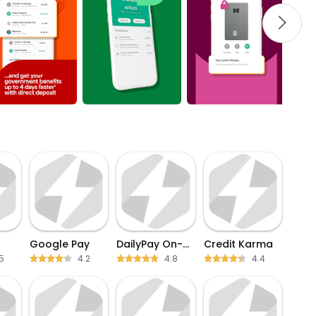
Google Pay
DailyPay On-Demand Pay
Credit Karma
5
4.2
4.8
4.4