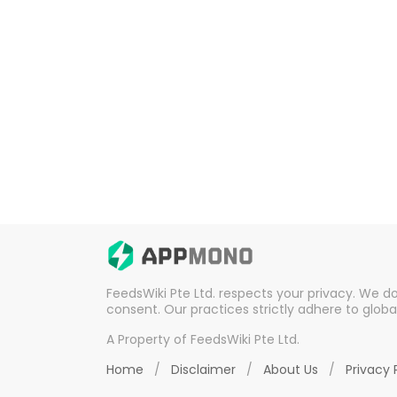
FeedsWiki Pte Ltd. respects your privacy. We d
consent. Our practices strictly adhere to globa
A Property of FeedsWiki Pte Ltd.
Home
/
Disclaimer
/
About Us
/
Privacy 