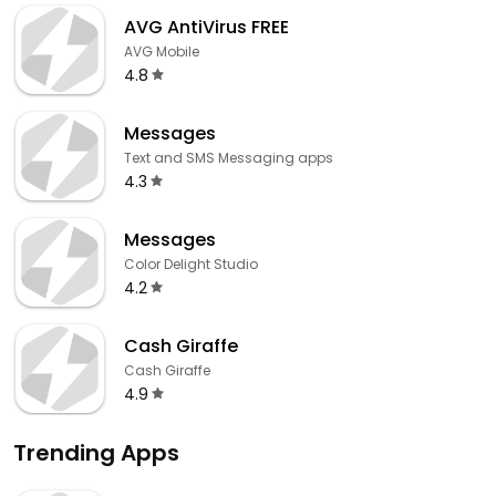
AVG AntiVirus FREE
AVG Mobile
4.8
Messages
Text and SMS Messaging apps
4.3
Messages
Color Delight Studio
4.2
Cash Giraffe
Cash Giraffe
4.9
Trending Apps