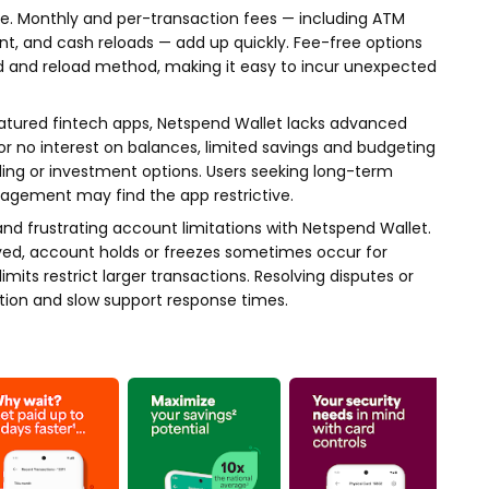
use. Monthly and per-transaction fees — including ATM
nt, and cash reloads — add up quickly. Fee-free options
rd and reload method, making it easy to incur unexpected
eatured fintech apps, Netspend Wallet lacks advanced
 or no interest on balances, limited savings and budgeting
ding or investment options. Users seeking long-term
gement may find the app restrictive.
and frustrating account limitations with Netspend Wallet.
yed, account holds or freezes sometimes occur for
mits restrict larger transactions. Resolving disputes or
ation and slow support response times.