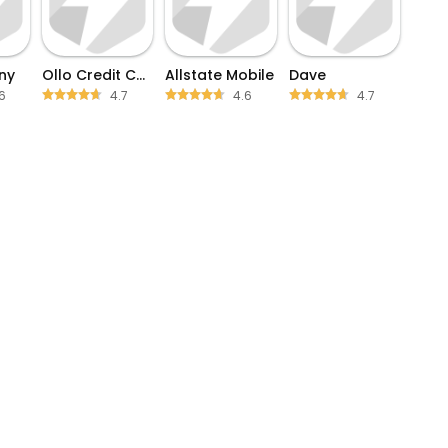
ny
Ollo Credit Card Mobile App
Allstate Mobile
Dave
6
4.7
4.6
4.7