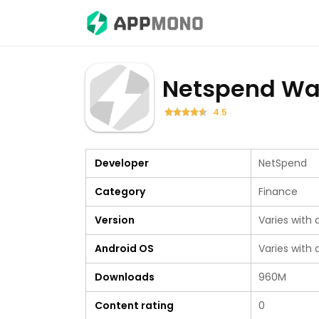
Netspend Wal
4.5
Developer
NetSpend
Category
Finance
Version
Varies with 
Android OS
Varies with 
Downloads
960M
Content rating
0