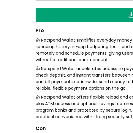
Pro
👍 Netspend Wallet simplifies everyday money
spending history, in-app budgeting tools, and 
remotely and schedule payments, giving users 
without a traditional bank account.
👍 Netspend Wallet accelerates access to payc
check deposit, and instant transfers between
and bill payments nationwide, send money to f
reliable, flexible payment options on the go.
👍 Netspend Wallet offers flexible reload and c
plus ATM access and optional savings feature
program banks and protected by secure login, c
practical convenience with strong security sa
Con