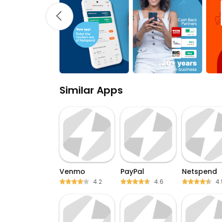
Similar Apps
Venmo
PayPal
Netspend
4.2
4.6
4.