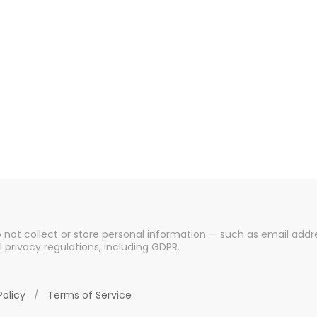
o not collect or store personal information — such as email addre
l privacy regulations, including GDPR.
Policy
/
Terms of Service