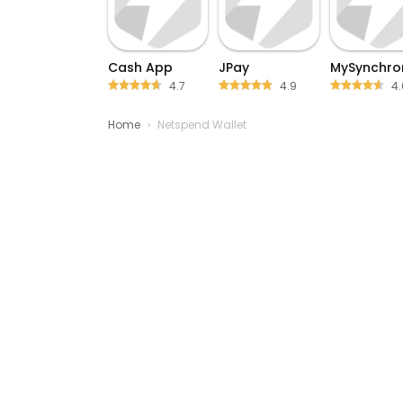
Cash App
JPay
MySynchro
4.7
4.9
4.
Home
›
Netspend Wallet