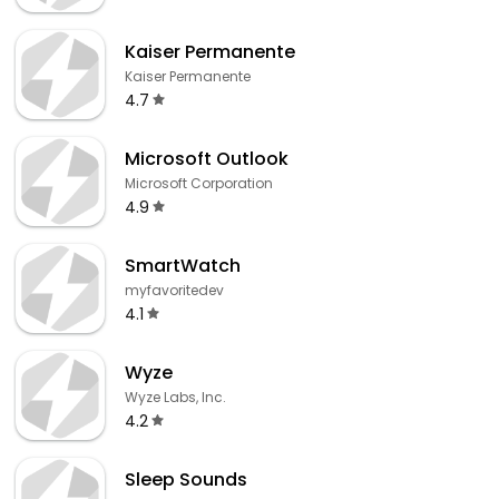
Kaiser Permanente
Kaiser Permanente
4.7
Microsoft Outlook
Microsoft Corporation
4.9
SmartWatch
myfavoritedev
4.1
Wyze
Wyze Labs, Inc.
4.2
Sleep Sounds