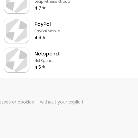
Leap Fitness Group
4.7
PayPal
PayPal Mobile
4.6
Netspend
NetSpend
4.5
sses or cookies — without your explicit