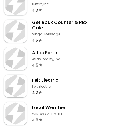
Netflix, Inc.
4.3
Get Rbux Counter & RBX
Calc
Singal Message
4.5
Atlas Earth
Atlas Reality, Inc.
4.6
Feit Electric
Feit Electric
4.2
Local Weather
WINDWAVE LIMITED
4.6