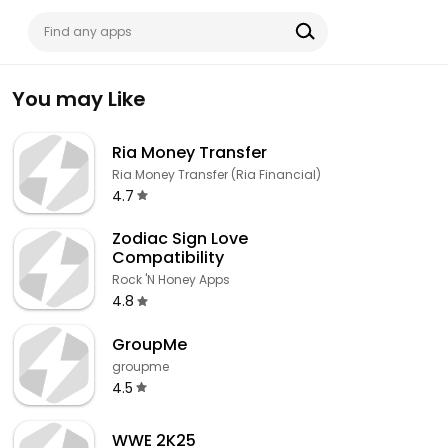
You may Like
Ria Money Transfer
Ria Money Transfer (Ria Financial)
4.7
Zodiac Sign Love
Compatibility
Rock 'N Honey Apps
4.8
GroupMe
groupme
4.5
WWE 2K25