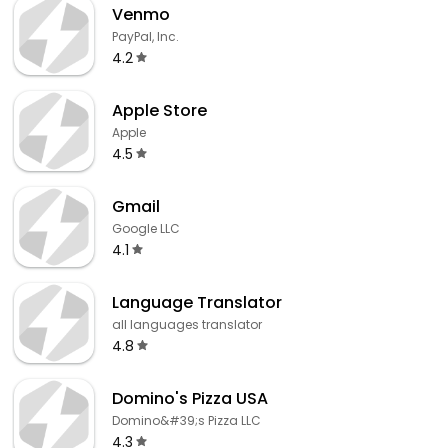
Venmo
PayPal, Inc.
4.2
Apple Store
Apple
4.5
Gmail
Google LLC
4.1
Language Translator
all languages translator
4.8
Domino's Pizza USA
Domino&#39;s Pizza LLC
4.3