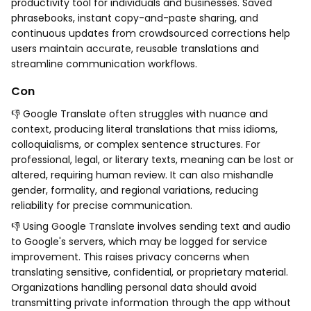
productivity tool for individuals and businesses. Saved
phrasebooks, instant copy-and-paste sharing, and
continuous updates from crowdsourced corrections help
users maintain accurate, reusable translations and
streamline communication workflows.
Con
👎 Google Translate often struggles with nuance and
context, producing literal translations that miss idioms,
colloquialisms, or complex sentence structures. For
professional, legal, or literary texts, meaning can be lost or
altered, requiring human review. It can also mishandle
gender, formality, and regional variations, reducing
reliability for precise communication.
👎 Using Google Translate involves sending text and audio
to Google's servers, which may be logged for service
improvement. This raises privacy concerns when
translating sensitive, confidential, or proprietary material.
Organizations handling personal data should avoid
transmitting private information through the app without