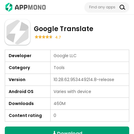
Google Translate
4.7
Developer
Google LLC
Category
Tools
Version
10.28.62.953449214.8-release
Android OS
Varies with device
Downloads
460M
Content rating
0
Download