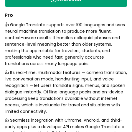
Pro
👍 Google Translate supports over 100 languages and uses
neural machine translation to produce more fluent,
context-aware results. It handles colloquial phrases and
sentence-level meaning better than older systems,
making the app reliable for travelers, students, and
professionals who need fast, generally accurate
translations across many language pairs.
👍 Its real-time, multimodal features — camera translation,
live conversation mode, handwriting input, and voice
recognition — let users translate signs, menus, and spoken
dialogue instantly. Offline language packs and on-device
processing keep translations available without internet
access, which is invaluable for travel and situations with
limited connectivity.
👍 Seamless integration with Chrome, Android, and third-
party apps plus a developer API makes Google Translate a