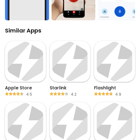
Similar Apps
Apple Store
Starlink
Flashlight
4.5
4.2
4.9