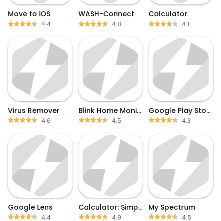
Move to iOS
WASH-Connect
Calculator
4.4
4.8
4.1
Virus Remover
Blink Home Monitor
Google Play Store
4.6
4.5
4.3
Google Lens
Calculator: Simple Calculator
My Spectrum
4.4
4.9
4.5