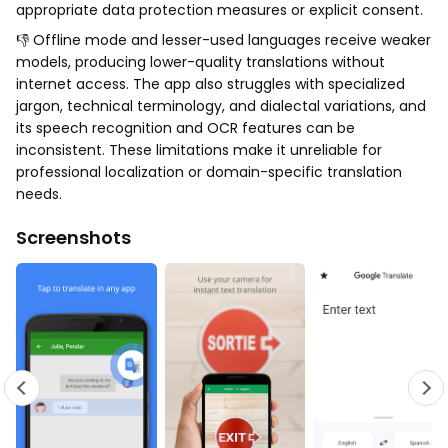
appropriate data protection measures or explicit consent.
👎 Offline mode and lesser-used languages receive weaker
models, producing lower-quality translations without
internet access. The app also struggles with specialized
jargon, technical terminology, and dialectal variations, and
its speech recognition and OCR features can be
inconsistent. These limitations make it unreliable for
professional localization or domain-specific translation
needs.
Screenshots