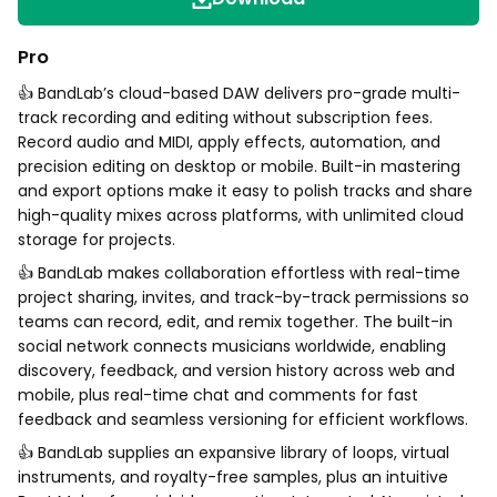
Pro
👍 BandLab’s cloud-based DAW delivers pro-grade multi-
track recording and editing without subscription fees.
Record audio and MIDI, apply effects, automation, and
precision editing on desktop or mobile. Built-in mastering
and export options make it easy to polish tracks and share
high-quality mixes across platforms, with unlimited cloud
storage for projects.
👍 BandLab makes collaboration effortless with real-time
project sharing, invites, and track-by-track permissions so
teams can record, edit, and remix together. The built-in
social network connects musicians worldwide, enabling
discovery, feedback, and version history across web and
mobile, plus real-time chat and comments for fast
feedback and seamless versioning for efficient workflows.
👍 BandLab supplies an expansive library of loops, virtual
instruments, and royalty-free samples, plus an intuitive