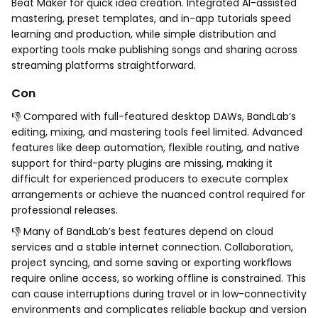
Beat Maker for quick idea creation. Integrated AI-assisted
mastering, preset templates, and in-app tutorials speed
learning and production, while simple distribution and
exporting tools make publishing songs and sharing across
streaming platforms straightforward.
Con
👎 Compared with full-featured desktop DAWs, BandLab’s
editing, mixing, and mastering tools feel limited. Advanced
features like deep automation, flexible routing, and native
support for third-party plugins are missing, making it
difficult for experienced producers to execute complex
arrangements or achieve the nuanced control required for
professional releases.
👎 Many of BandLab’s best features depend on cloud
services and a stable internet connection. Collaboration,
project syncing, and some saving or exporting workflows
require online access, so working offline is constrained. This
can cause interruptions during travel or in low-connectivity
environments and complicates reliable backup and version