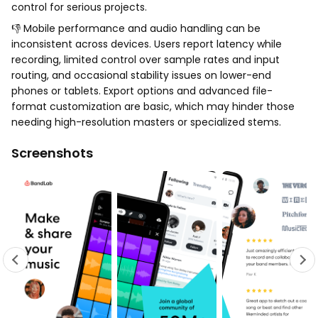
control for serious projects.
👎 Mobile performance and audio handling can be
inconsistent across devices. Users report latency while
recording, limited control over sample rates and input
routing, and occasional stability issues on lower-end
phones or tablets. Export options and advanced file-
format customization are basic, which may hinder those
needing high-resolution masters or specialized stems.
Screenshots