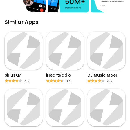
Similar Apps
SiriusXM
iHeartRadio
DJ Music Mixer
4.2
4.5
4.2