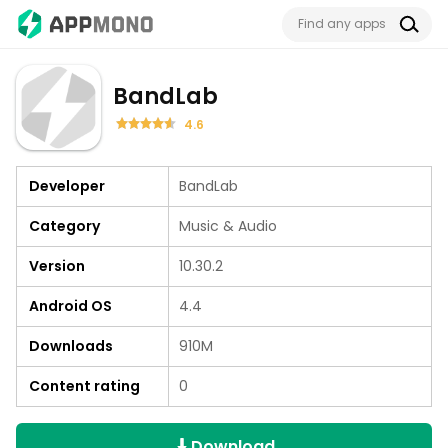
BandLab
4.6
Developer
BandLab
Category
Music & Audio
Version
10.30.2
Android OS
4.4
Downloads
910M
Content rating
0
Download