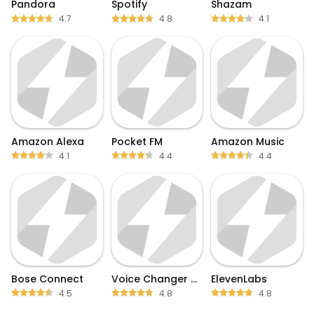
Pandora
Spotify
Shazam
4.7
4.8
4.1
Amazon Alexa
Pocket FM
Amazon Music
4.1
4.4
4.4
Bose Connect
Voice Changer by Sound Effects
ElevenLabs
4.5
4.8
4.8