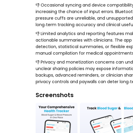
👎 Occasional syncing and device compatibility
increasing the chance of input errors. Bluet
pressure cuffs are unreliable, and unsupporte
long‑term tracking accuracy and clinical usef
👎 Limited analytics and reporting features mak
actionable summaries with clinicians. The ap
detection, statistical summaries, or flexible ex
manual compilation for medical appointments 
👎 Privacy and monetization concerns can unde
unclear sharing policies may expose information
backups, advanced reminders, or clinician shar
privacy controls and paywalls can deter long‑t
Screenshots