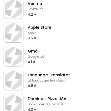
Venmo
PayPal, Inc.
4.2
Apple Store
Apple
4.5
Gmail
Google LLC
4.1
Language Translator
all languages translator
4.8
Domino's Pizza USA
Domino&#39;s Pizza LLC
4.3