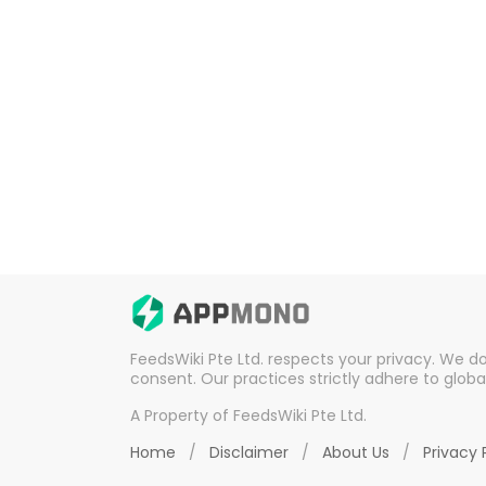
FeedsWiki Pte Ltd. respects your privacy. We d
consent. Our practices strictly adhere to globa
A Property of FeedsWiki Pte Ltd.
Home
/
Disclaimer
/
About Us
/
Privacy 