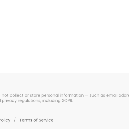
o not collect or store personal information — such as email addre
l privacy regulations, including GDPR.
Policy
/
Terms of Service