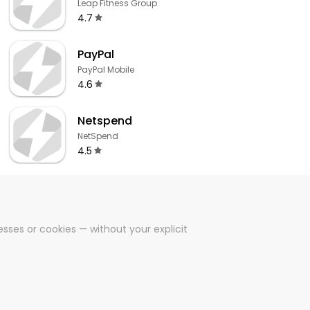
Leap Fitness Group
4.7
PayPal
PayPal Mobile
4.6
Netspend
NetSpend
4.5
sses or cookies — without your explicit