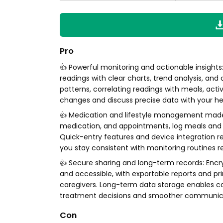
Pro
👍 Powerful monitoring and actionable insight
readings with clear charts, trend analysis, and
patterns, correlating readings with meals, act
changes and discuss precise data with your h
👍 Medication and lifestyle management made e
medication, and appointments, log meals and ex
Quick-entry features and device integration 
you stay consistent with monitoring routines 
👍 Secure sharing and long-term records: Enc
and accessible, with exportable reports and pr
caregivers. Long-term data storage enables c
treatment decisions and smoother communicat
Con