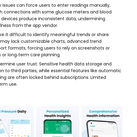
 issues can force users to enter readings manually,
ooth connections with some glucose meters and blood
d devices produce inconsistent data, undermining
ulness from the app vendor.
e it difficult to identify meaningful trends or share
p may lack customizable charts, advanced trend
port formats, forcing users to rely on screenshots or
or long‑term care planning.
rmine user trust. Sensitive health data storage and
 to third parties, while essential features like automatic
ing are often locked behind subscriptions. Limited
erm use.