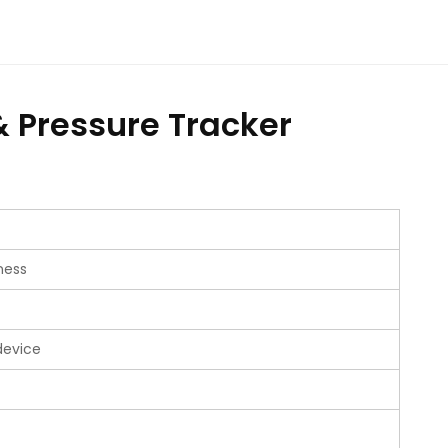
& Pressure Tracker
ness
device