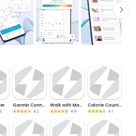
er
Garmin Connect
Walk with Map My Walk
Calorie Counter
6
4.2
4.9
4.1