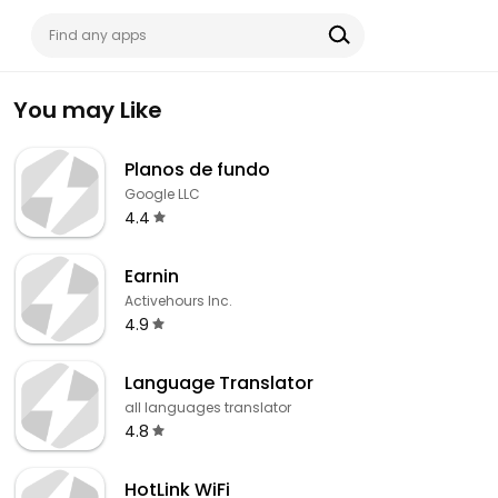
You may Like
Planos de fundo
Google LLC
4.4
Earnin
Activehours Inc.
4.9
Language Translator
all languages translator
4.8
HotLink WiFi