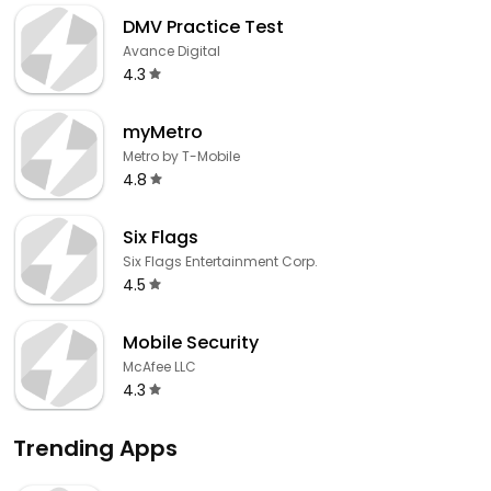
DMV Practice Test
Avance Digital
4.3
myMetro
Metro by T-Mobile
4.8
Six Flags
Six Flags Entertainment Corp.
4.5
Mobile Security
McAfee LLC
4.3
Trending Apps