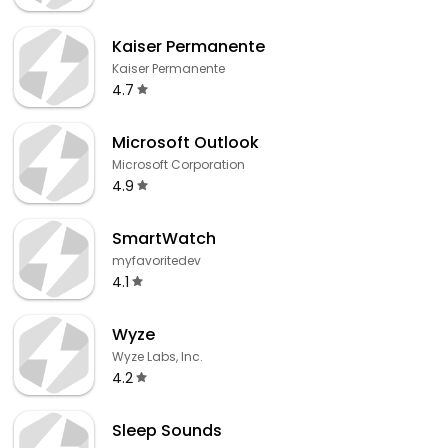
Kaiser Permanente
Kaiser Permanente
4.7
Microsoft Outlook
Microsoft Corporation
4.9
SmartWatch
myfavoritedev
4.1
Wyze
Wyze Labs, Inc.
4.2
Sleep Sounds