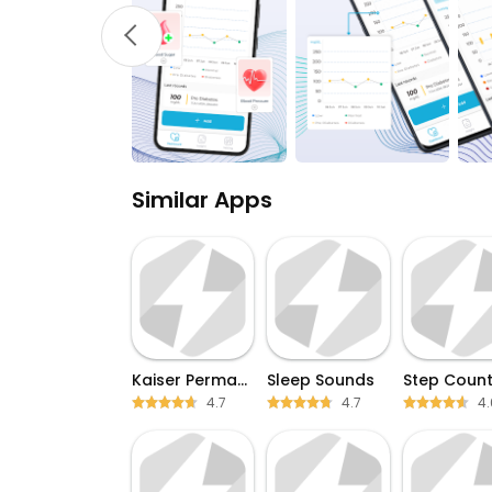
Similar Apps
Kaiser Permanente
Sleep Sounds
Step Count
4.7
4.7
4.