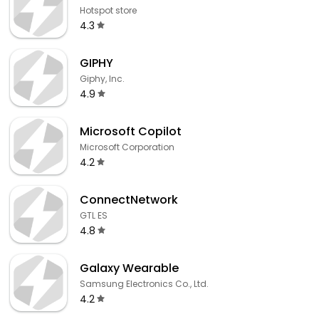
Hotspot store
4.3
GIPHY
Giphy, Inc.
4.9
​​Microsoft Copilot
Microsoft Corporation
4.2
ConnectNetwork
GTL ES
4.8
Galaxy Wearable
Samsung Electronics Co., Ltd.
4.2