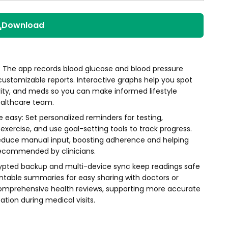
Download
s: The app records blood glucose and blood pressure
 customizable reports. Interactive graphs help you spot
ivity, and meds so you can make informed lifestyle
ealthcare team.
asy: Set personalized reminders for testing,
ercise, and use goal-setting tools to track progress.
reduce manual input, boosting adherence and helping
recommended by clinicians.
rypted backup and multi-device sync keep readings safe
intable summaries for easy sharing with doctors or
omprehensive health reviews, supporting more accurate
ion during medical visits.