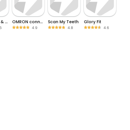
Heart Rate & Blood Pressure
OMRON connect
Scan My Teeth
Glory Fit
6
4.9
4.8
4.6