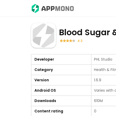
Blood Sugar 
4.3
Developer
PHL Studio
Category
Health & Fit
Version
1.6.9
Android OS
Varies with 
Downloads
610M
Content rating
0