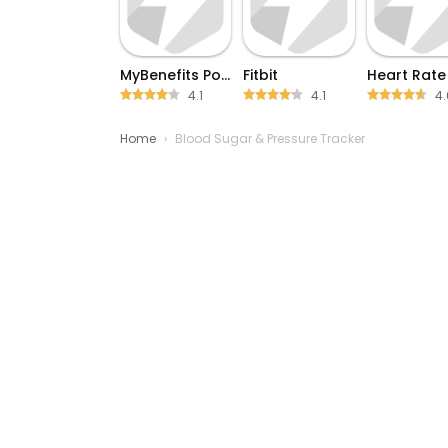
MyBenefits Portal
Fitbit
4.1
4.1
4.
Home
›
Blood Sugar & Pressure Tracker