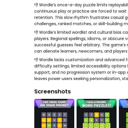
👎 Wordle’s once-a-day puzzle limits replaya
continuous play or practice are forced to wai
retention. This slow rhythm frustrates casual 
challenges, ranked matches, or skill-building 
👎 Wordle’s limited wordlist and cultural bias
players. Regional spellings, idioms, or obscure 
successful guesses feel arbitrary. The game’s 
can alienate learners, newcomers, and players 
👎 Wordle lacks customization and advanced f
difficulty settings, limited accessibility opti
support, and no progression system or in-app c
leaves power users seeking personalization, sta
Screenshots