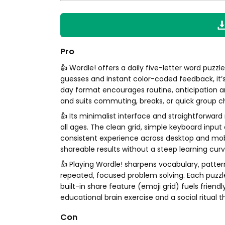
Pro
👍 Wordle! offers a daily five-letter word puzzl
guesses and instant color-coded feedback, it’
day format encourages routine, anticipation
and suits commuting, breaks, or quick group c
👍 Its minimalist interface and straightforward
all ages. The clean grid, simple keyboard inpu
consistent experience across desktop and mob
shareable results without a steep learning curv
👍 Playing Wordle! sharpens vocabulary, patte
repeated, focused problem solving. Each puzzle
built-in share feature (emoji grid) fuels friend
educational brain exercise and a social ritual t
Con