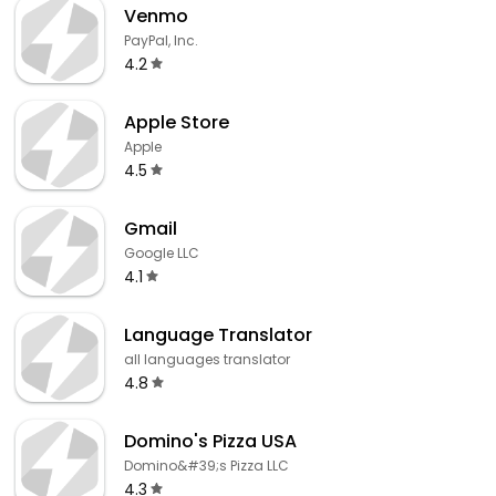
Venmo
PayPal, Inc.
4.2
Apple Store
Apple
4.5
Gmail
Google LLC
4.1
Language Translator
all languages translator
4.8
Domino's Pizza USA
Domino&#39;s Pizza LLC
4.3