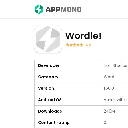
Wordle!
4.9
Developer
Lion Studios
Category
Word
Version
1.50.0
Android OS
Varies with 
Downloads
240M
Content rating
0