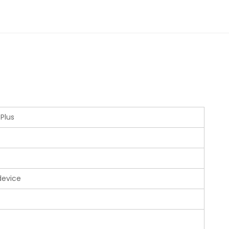
 Plus
device