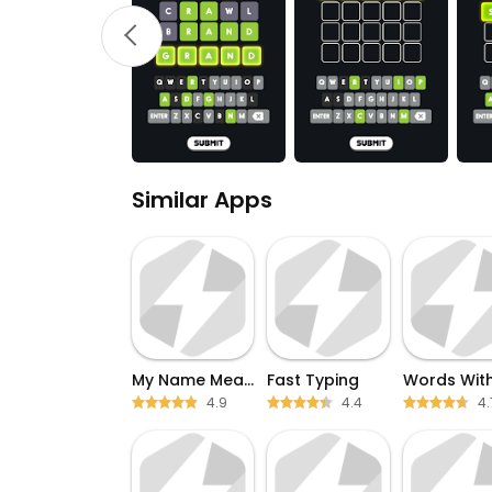
Similar Apps
My Name Meaning
Fast Typing
4.9
4.4
4.