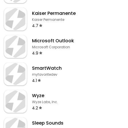
Kaiser Permanente
Kaiser Permanente
4.7
Microsoft Outlook
Microsoft Corporation
4.9
SmartWatch
myfavoritedev
4.1
Wyze
Wyze Labs, Inc.
4.2
Sleep Sounds