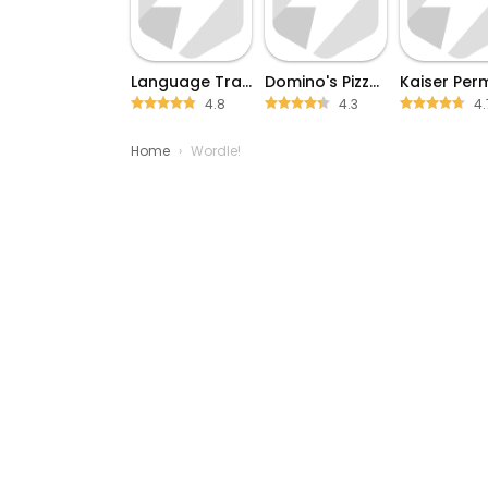
Language Translator
Domino's Pizza USA
4.8
4.3
4.
Home
›
Wordle!