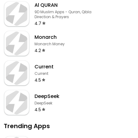
Al QURAN
9D Muslim Apps - Quran, Qibla
Direction & Prayers
4.7
Monarch
Monarch Money
4.2
Current
Current
4.5
DeepSeek
DeepSeek
4.5
Trending Apps