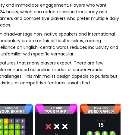
bility and immediate engagement. Players who want
t 24 hours, which can reduce session frequency and
gamers and competitive players who prefer multiple daily
modes.
 can disadvantage non-native speakers and international
vocabulary create unfair difficulty spikes, making
reliance on English-centric words reduces inclusivity and
unfamiliar with specific vernacular.
eatures that many players expect. There are few
ons like enhanced colorblind modes or screen-reader
hallenges. This minimalist design appeals to purists but
tistics, or competitive features unsatisfied.