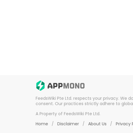
FeedsWiki Pte Ltd. respects your privacy. We d
consent. Our practices strictly adhere to globa
A Property of FeedsWiki Pte Ltd.
Home
/
Disclaimer
/
About Us
/
Privacy 