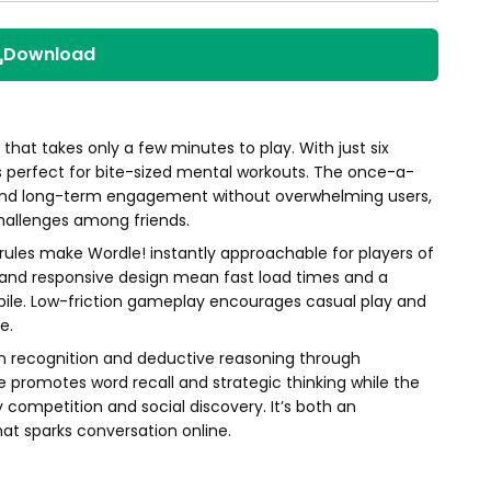
Download
e that takes only a few minutes to play. With just six
s perfect for bite-sized mental workouts. The once-a-
 and long-term engagement without overwhelming users,
hallenges among friends.
 rules make Wordle! instantly approachable for players of
t and responsive design mean fast load times and a
ile. Low-friction gameplay encourages casual play and
e.
rn recognition and deductive reasoning through
 promotes word recall and strategic thinking while the
ly competition and social discovery. It’s both an
hat sparks conversation online.