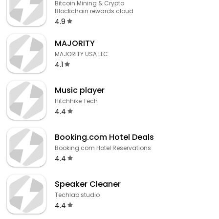
Bitcoin Mining & Crypto
Blockchain rewards cloud
4.9
MAJORITY
MAJORITY USA LLC
4.1
Music player
Hitchhike Tech
4.4
Booking.com Hotel Deals
Booking.com Hotel Reservations
4.4
Speaker Cleaner
Techlab studio
4.4