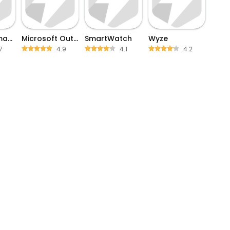
Kaiser Permanente
Microsoft Outlook
SmartWatch
Wyze
7
4.9
4.1
4.2