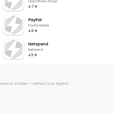
Leap Fitness Group
4.7
PayPal
PayPal Mobile
4.6
Netspend
NetSpend
4.5
sses or cookies — without your explicit