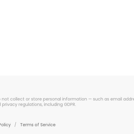
o not collect or store personal information — such as email addre
l privacy regulations, including GDPR.
Policy
/
Terms of Service