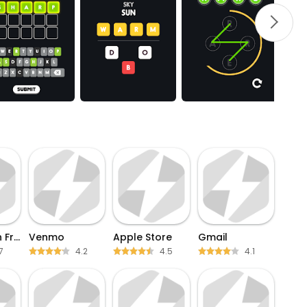
Words With Friends
Venmo
Apple Store
Gmail
7
4.2
4.5
4.1