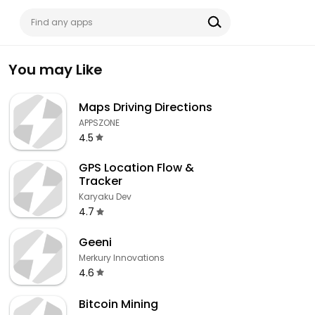
You may Like
Maps Driving Directions
APPSZONE
4.5
GPS Location Flow &
Tracker
Karyaku Dev
4.7
Geeni
Merkury Innovations
4.6
Bitcoin Mining