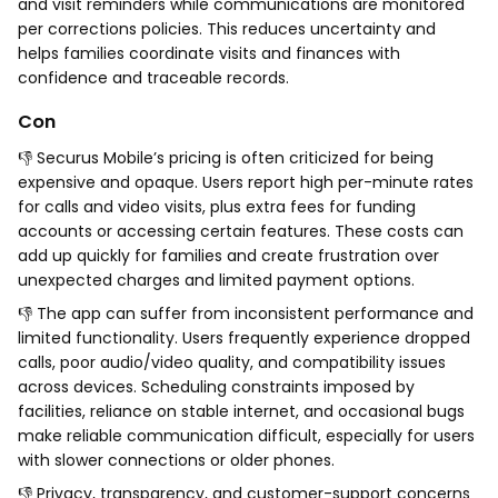
and visit reminders while communications are monitored
per corrections policies. This reduces uncertainty and
helps families coordinate visits and finances with
confidence and traceable records.
Con
👎 Securus Mobile’s pricing is often criticized for being
expensive and opaque. Users report high per-minute rates
for calls and video visits, plus extra fees for funding
accounts or accessing certain features. These costs can
add up quickly for families and create frustration over
unexpected charges and limited payment options.
👎 The app can suffer from inconsistent performance and
limited functionality. Users frequently experience dropped
calls, poor audio/video quality, and compatibility issues
across devices. Scheduling constraints imposed by
facilities, reliance on stable internet, and occasional bugs
make reliable communication difficult, especially for users
with slower connections or older phones.
👎 Privacy, transparency, and customer-support concerns