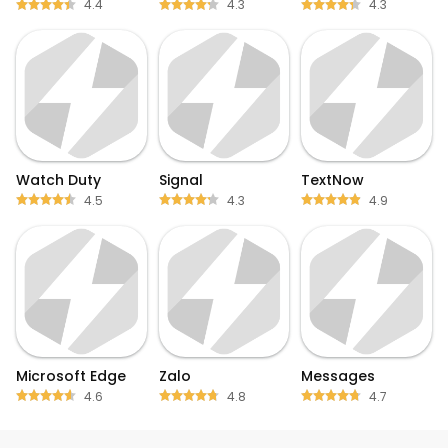
4.4
4.3
4.3
Watch Duty
Signal
TextNow
4.5
4.3
4.9
Microsoft Edge
Zalo
Messages
4.6
4.8
4.7