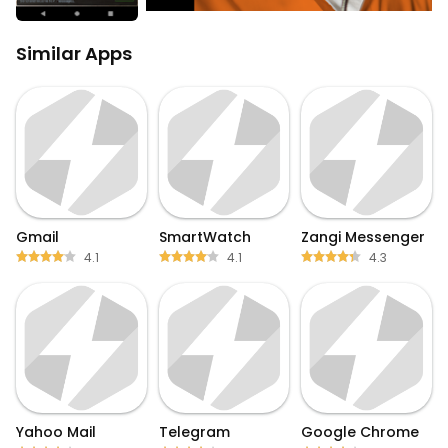
Similar Apps
Gmail
SmartWatch
Zangi Messenger
4.1
4.1
4.3
Yahoo Mail
Telegram
Google Chrome