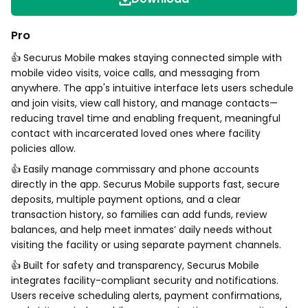
Pro
👍 Securus Mobile makes staying connected simple with
mobile video visits, voice calls, and messaging from
anywhere. The app's intuitive interface lets users schedule
and join visits, view call history, and manage contacts—
reducing travel time and enabling frequent, meaningful
contact with incarcerated loved ones where facility
policies allow.
👍 Easily manage commissary and phone accounts
directly in the app. Securus Mobile supports fast, secure
deposits, multiple payment options, and a clear
transaction history, so families can add funds, review
balances, and help meet inmates’ daily needs without
visiting the facility or using separate payment channels.
👍 Built for safety and transparency, Securus Mobile
integrates facility-compliant security and notifications.
Users receive scheduling alerts, payment confirmations,