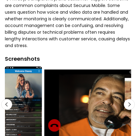
are common complaints about Securus Mobile. Some
users question how voice and video data are handled and
whether monitoring is clearly communicated. Additionally,
account management can be confusing, and resolving
billing disputes or technical problems often requires
lengthy interactions with customer service, causing delays
and stress.
Screenshots