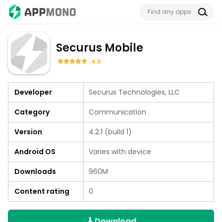
Securus Mobile
4.9
Developer
Securus Technologies, LLC
Category
Communication
Version
4.2.1 (build 1)
Android OS
Varies with device
Downloads
960M
Content rating
0
Download