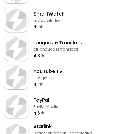
SmartWatch
myfavoritedev
4.1
Language Translator
all languages translator
4.8
YouTube TV
Google LLC
4.1
PayPal
PayPal Mobile
4.6
Starlink
Space Exploration Technologies