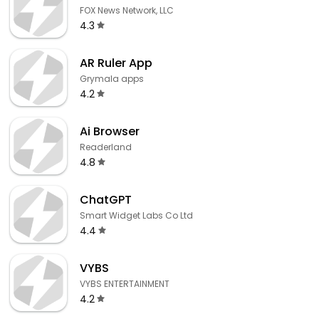
FOX News Network, LLC
4.3
AR Ruler App
Grymala apps
4.2
Ai Browser
Readerland
4.8
ChatGPT
Smart Widget Labs Co Ltd
4.4
VYBS
VYBS ENTERTAINMENT
4.2