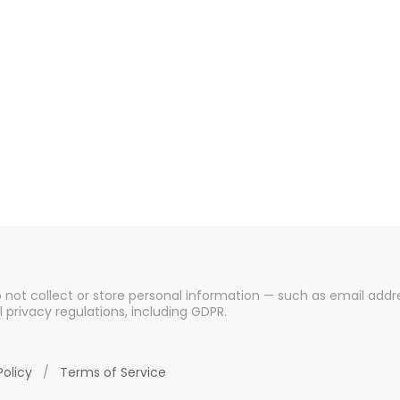
o not collect or store personal information — such as email addre
l privacy regulations, including GDPR.
Policy
/
Terms of Service