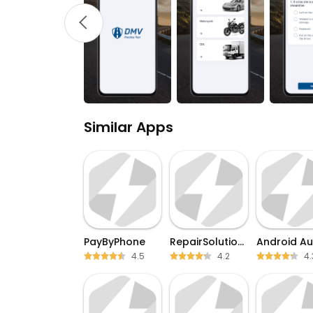
Similar Apps
PayByPhone
RepairSolutions2
Android Au
4.5
4.2
4.