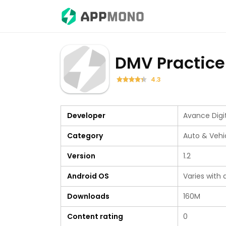
DMV Practice
4.3
Developer
Avance Digi
Category
Auto & Vehi
Version
1.2
Android OS
Varies with 
Downloads
160M
Content rating
0