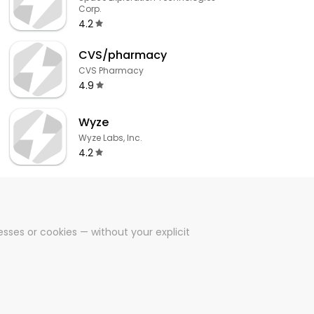
Corp.
4.2
CVS/pharmacy
CVS Pharmacy
4.9
Wyze
Wyze Labs, Inc.
4.2
sses or cookies — without your explicit