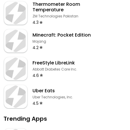
Thermometer Room
Temperature
ZM Technologies Pakistan
4.3
Minecraft: Pocket Edition
Mojang
4.2
FreeStyle LibreLink
Abbott Diabetes Care Inc.
4.6
Uber Eats
Uber Technologies, Inc.
4.5
Trending Apps