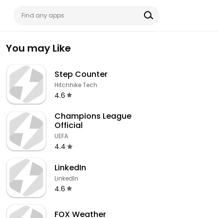
You may Like
Step Counter
Hitchhike Tech
4.6
Champions League
Official
UEFA
4.4
LinkedIn
LinkedIn
4.6
FOX Weather