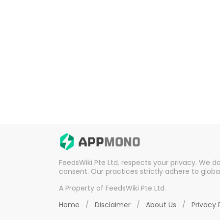
FeedsWiki Pte Ltd. respects your privacy. We d
consent. Our practices strictly adhere to globa
A Property of FeedsWiki Pte Ltd.
Home
/
Disclaimer
/
About Us
/
Privacy 