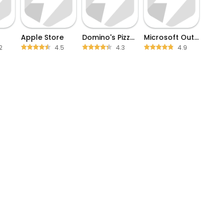
Apple Store
Domino's Pizza USA
Microsoft Outlook
2
4.5
4.3
4.9