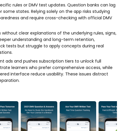
ecific rules or DMV test updates. Question banks can lag
 some states. Relying solely on the app risks studying
aredness and require cross-checking with official DMV
 without clear explanations of the underlying rules, signs,
deeper understanding and long-term retention,
ck tests but struggle to apply concepts during real
tions.
 ads and pushes subscription tiers to unlock full
strate learners who prefer comprehensive access, while
ered interface reduce usability. These issues distract
paration.