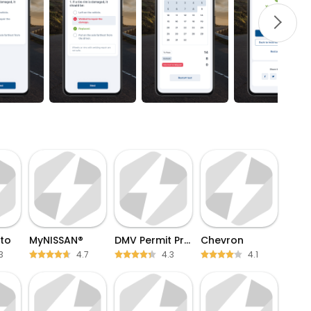
to
MyNISSAN®
DMV Permit Practice test
Chevron
3
4.7
4.3
4.1