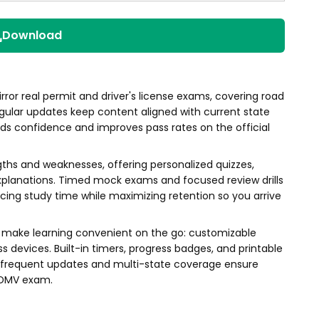
Download
rror real permit and driver's license exams, covering road
 Regular updates keep content aligned with current state
uilds confidence and improves pass rates on the official
gths and weaknesses, offering personalized quizzes,
xplanations. Timed mock exams and focused review drills
ucing study time while maximizing retention so you arrive
ons make learning convenient on the go: customizable
 devices. Built-in timers, progress badges, and printable
e frequent updates and multi-state coverage ensure
s DMV exam.