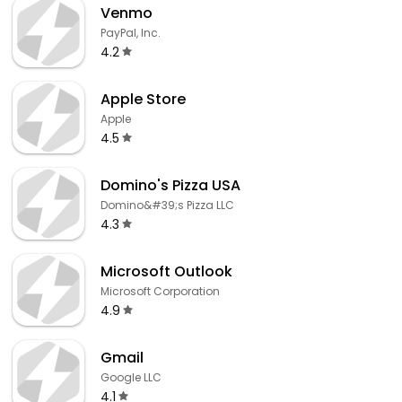
Venmo
PayPal, Inc.
4.2
Apple Store
Apple
4.5
Domino's Pizza USA
Domino&#39;s Pizza LLC
4.3
Microsoft Outlook
Microsoft Corporation
4.9
Gmail
Google LLC
4.1