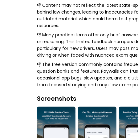
👎 Content may not reflect the latest state-sp
behind law changes, leading to inaccuracies for
outdated material, which could harm test prep
resources.
👎 Many practice items offer only brief answers
or reasoning. This limited feedback hampers 
particularly for new drivers. Users may pass mo
driving or when faced with nuanced exam ques
👎 The free version commonly contains frequent
question banks and features. Paywalls can fru
occasional app bugs, slow updates, and a clutt
from focused studying and may slow exam pre
Screenshots