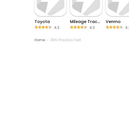
Toyota
Mileage Tracker by Driversnote
Venmo
4.3
4.3
4.
Home
›
DMV Practice Test