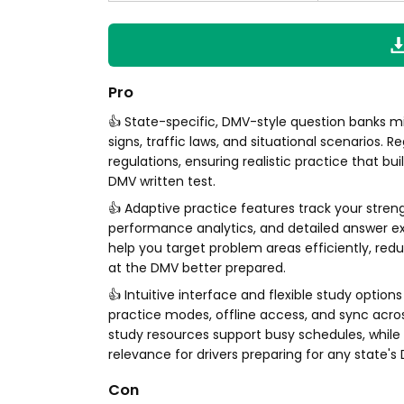
Pro
👍 State-specific, DMV-style question banks mi
signs, traffic laws, and situational scenarios.
regulations, ensuring realistic practice that b
DMV written test.
👍 Adaptive practice features track your stren
performance analytics, and detailed answer e
help you target problem areas efficiently, red
at the DMV better prepared.
👍 Intuitive interface and flexible study opti
practice modes, offline access, and sync across
study resources support busy schedules, whil
relevance for drivers preparing for any state'
Con