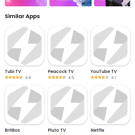
Similar Apps
Tubi TV
Peacock TV
YouTube TV
4.6
4.5
4.1
BritBox
Pluto TV
Netflix