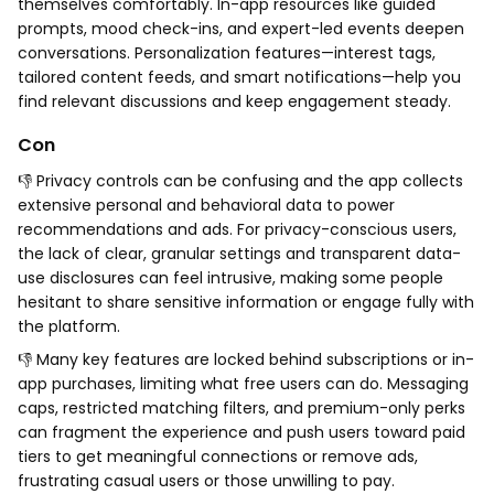
themselves comfortably. In-app resources like guided
prompts, mood check-ins, and expert-led events deepen
conversations. Personalization features—interest tags,
tailored content feeds, and smart notifications—help you
find relevant discussions and keep engagement steady.
Con
👎 Privacy controls can be confusing and the app collects
extensive personal and behavioral data to power
recommendations and ads. For privacy-conscious users,
the lack of clear, granular settings and transparent data-
use disclosures can feel intrusive, making some people
hesitant to share sensitive information or engage fully with
the platform.
👎 Many key features are locked behind subscriptions or in-
app purchases, limiting what free users can do. Messaging
caps, restricted matching filters, and premium-only perks
can fragment the experience and push users toward paid
tiers to get meaningful connections or remove ads,
frustrating casual users or those unwilling to pay.