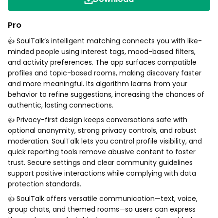
Pro
👍 SoulTalk’s intelligent matching connects you with like-
minded people using interest tags, mood-based filters,
and activity preferences. The app surfaces compatible
profiles and topic-based rooms, making discovery faster
and more meaningful. Its algorithm learns from your
behavior to refine suggestions, increasing the chances of
authentic, lasting connections.
👍 Privacy-first design keeps conversations safe with
optional anonymity, strong privacy controls, and robust
moderation. SoulTalk lets you control profile visibility, and
quick reporting tools remove abusive content to foster
trust. Secure settings and clear community guidelines
support positive interactions while complying with data
protection standards.
👍 SoulTalk offers versatile communication—text, voice,
group chats, and themed rooms—so users can express