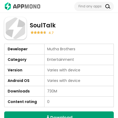
SoulTalk
4.7
Developer
Mutha Brothers
Category
Entertainment
Version
Varies with device
Android OS
Varies with device
Downloads
730M
Content rating
0
Download