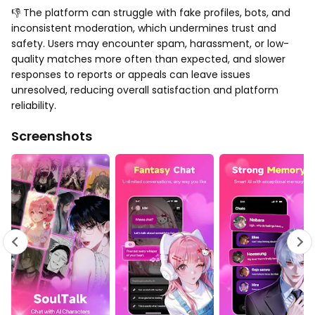
👎 The platform can struggle with fake profiles, bots, and
inconsistent moderation, which undermines trust and
safety. Users may encounter spam, harassment, or low-
quality matches more often than expected, and slower
responses to reports or appeals can leave issues
unresolved, reducing overall satisfaction and platform
reliability.
Screenshots