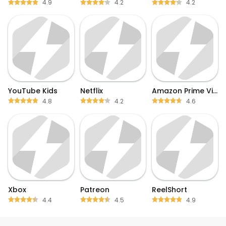
4.9
4.2
4.2
YouTube Kids
Netflix
Amazon Prime Video
4.8
4.2
4.6
Xbox
Patreon
ReelShort
4.4
4.5
4.9