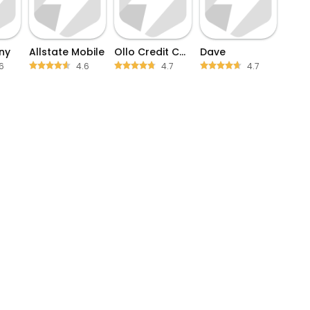
ny
Allstate Mobile
Ollo Credit Card Mobile App
Dave
6
4.6
4.7
4.7