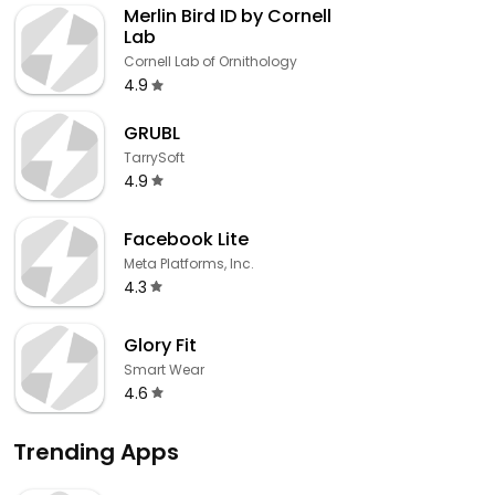
Merlin Bird ID by Cornell
Lab
Cornell Lab of Ornithology
4.9
GRUBL
TarrySoft
4.9
Facebook Lite
Meta Platforms, Inc.
4.3
Glory Fit
Smart Wear
4.6
Trending Apps