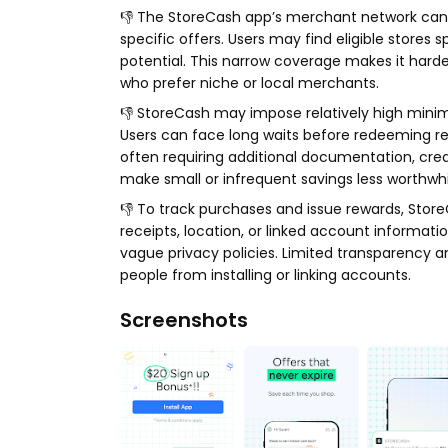
👎 The StoreCash app’s merchant network can b
specific offers. Users may find eligible stores s
potential. This narrow coverage makes it harde
who prefer niche or local merchants.
👎 StoreCash may impose relatively high mini
Users can face long waits before redeeming re
often requiring additional documentation, creat
make small or infrequent savings less worthwhil
👎 To track purchases and issue rewards, Store
receipts, location, or linked account informati
vague privacy policies. Limited transparency 
people from installing or linking accounts.
Screenshots