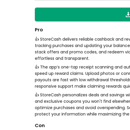
Pro
👍 StoreCash delivers reliable cashback and re
tracking purchases and updating your balance i
stack offers and promo codes, and redeem via P
effortless and transparent.
👍 The app’s one-tap receipt scanning and au
speed up reward claims. Upload photos or con
payouts are fast with low withdrawal thresholds
responsive support make claiming rewards qui
👍 StoreCash personalizes deals and savings wit
and exclusive coupons you won't find elsewhere
optimize purchases and avoid overspending. Se
protect your information while maximizing th
Con