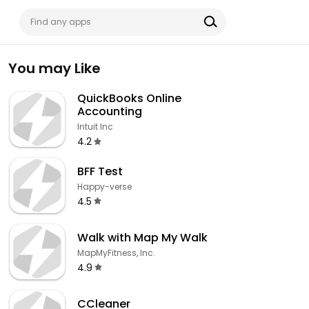
You may Like
QuickBooks Online
Accounting
Intuit Inc
4.2
BFF Test
Happy-verse
4.5
Walk with Map My Walk
MapMyFitness, Inc.
4.9
CCleaner