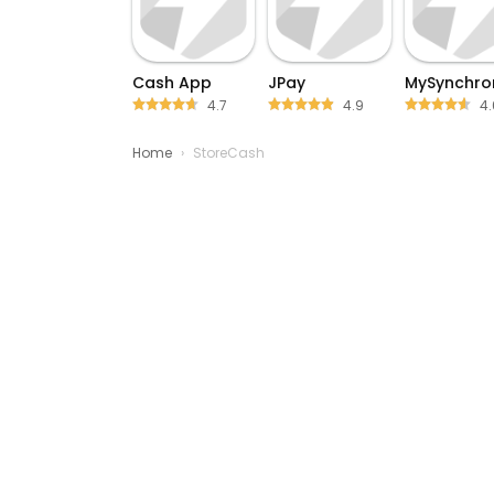
Cash App
JPay
MySynchro
4.7
4.9
4.
Home
›
StoreCash