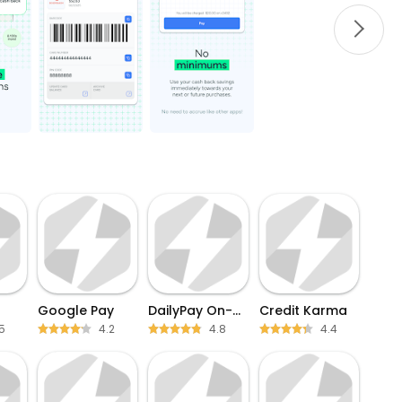
Google Pay
DailyPay On-Demand Pay
Credit Karma
5
4.2
4.8
4.4