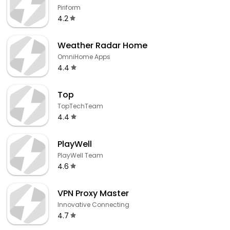
Piriform
4.2
Weather Radar Home
OmniHome Apps
4.4
Top
TopTechTeam
4.4
PlayWell
PlayWell Team
4.6
VPN Proxy Master
Innovative Connecting
4.7