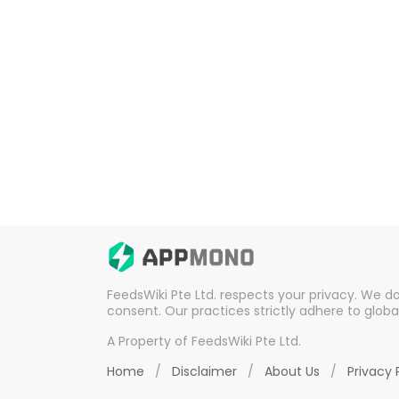
FeedsWiki Pte Ltd. respects your privacy. We d
consent. Our practices strictly adhere to globa
A Property of FeedsWiki Pte Ltd.
Home
/
Disclaimer
/
About Us
/
Privacy 