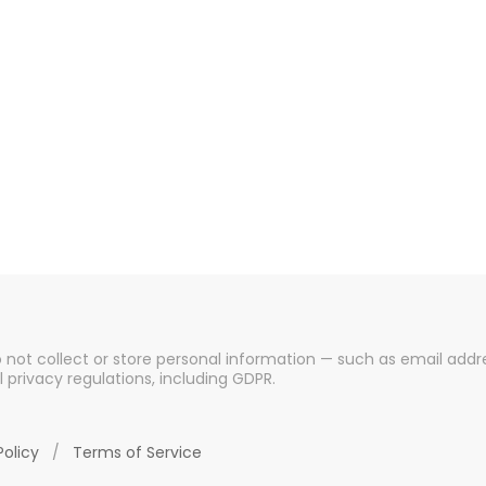
o not collect or store personal information — such as email addre
l privacy regulations, including GDPR.
Policy
/
Terms of Service