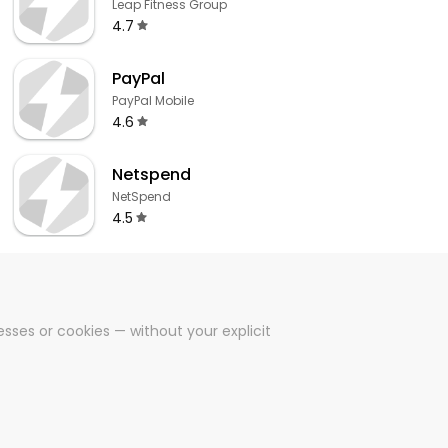
Leap Fitness Group
4.7
PayPal
PayPal Mobile
4.6
Netspend
NetSpend
4.5
sses or cookies — without your explicit