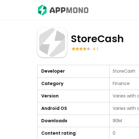
StoreCash
4.1
Developer
StoreCash
Category
Finance
Version
Varies with 
Android OS
Varies with 
Downloads
90M
Content rating
0