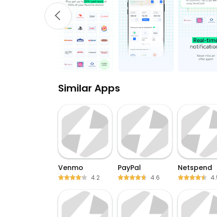
Similar Apps
Venmo
PayPal
Netspend
4.2
4.6
4.