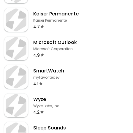
Kaiser Permanente
Kaiser Permanente
4.7
Microsoft Outlook
Microsoft Corporation
4.9
SmartWatch
myfavoritedev
4.1
Wyze
Wyze Labs, Inc.
4.2
Sleep Sounds