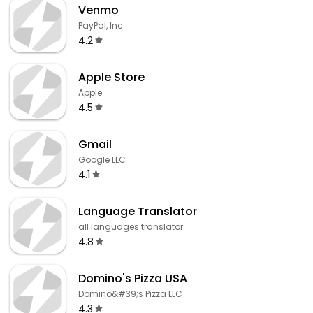
Venmo
PayPal, Inc.
4.2
Apple Store
Apple
4.5
Gmail
Google LLC
4.1
Language Translator
all languages translator
4.8
Domino's Pizza USA
Domino&#39;s Pizza LLC
4.3