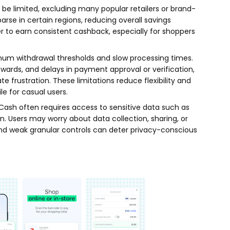
e limited, excluding many popular retailers or brand-
parse in certain regions, reducing overall savings
r to earn consistent cashback, especially for shoppers
mum withdrawal thresholds and slow processing times.
wards, and delays in payment approval or verification,
e frustration. These limitations reduce flexibility and
e for casual users.
Cash often requires access to sensitive data such as
on. Users may worry about data collection, sharing, or
and weak granular controls can deter privacy-conscious