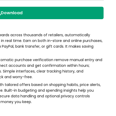
Download
wards across thousands of retailers, automatically
n real time. Earn on both in-store and online purchases,
ayPal, bank transfer, or gift cards. It makes saving
tomatic purchase verification remove manual entry and
nect accounts and get confirmation within hours;
. Simple interfaces, clear tracking history, and
ck and worry-free.
h tailored offers based on shopping habits, price alerts,
. Built-in budgeting and spending insights help you
cure data handling and optional privacy controls
e money you keep.