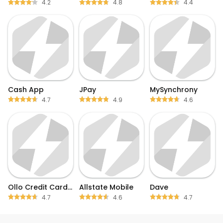
4.2
4.8
4.4
Cash App
JPay
MySynchrony
4.7
4.9
4.6
Ollo Credit Card Mobile App
Allstate Mobile
Dave
4.7
4.6
4.7