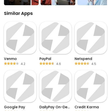
Similar Apps
Venmo
PayPal
Netspend
4.2
4.6
4.5
Google Pay
DailyPay On-Demand Pay
Credit Karma