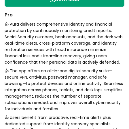
Pro
👍 Aura delivers comprehensive identity and financial
protection by continuously monitoring credit reports,
Social Security numbers, bank accounts, and the dark web.
Real-time alerts, cross-platform coverage, and identity
restoration services with fraud insurance minimize
financial loss and streamline recovery, giving users
confidence that their personal data is actively defended.
👍 The app offers an all-in-one digital security suite—
secure VPN, antivirus, password manager, and safe
browsing—to protect devices and online activity. Seamless
integration across phones, tablets, and desktops simplifies
management, reduces the number of separate
subscriptions needed, and improves overall cybersecurity
for individuals and families.
👍 Users benefit from proactive, real-time alerts plus
dedicated support from identity recovery specialists