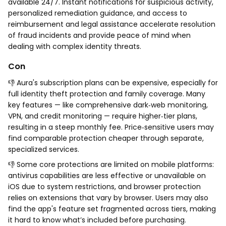
available 24/7. Instant notifications for suspicious activity,
personalized remediation guidance, and access to
reimbursement and legal assistance accelerate resolution
of fraud incidents and provide peace of mind when
dealing with complex identity threats.
Con
👎 Aura's subscription plans can be expensive, especially for
full identity theft protection and family coverage. Many
key features — like comprehensive dark‑web monitoring,
VPN, and credit monitoring — require higher‑tier plans,
resulting in a steep monthly fee. Price‑sensitive users may
find comparable protection cheaper through separate,
specialized services.
👎 Some core protections are limited on mobile platforms:
antivirus capabilities are less effective or unavailable on
iOS due to system restrictions, and browser protection
relies on extensions that vary by browser. Users may also
find the app's feature set fragmented across tiers, making
it hard to know what’s included before purchasing.