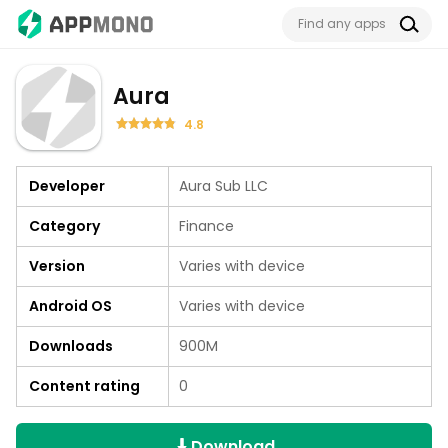
Aura
4.8
Developer
Aura Sub LLC
Category
Finance
Version
Varies with device
Android OS
Varies with device
Downloads
900M
Content rating
0
Download