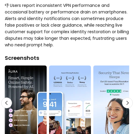
👎 Users report inconsistent VPN performance and
occasional battery or performance drain on smartphones.
Alerts and identity notifications can sometimes produce
false positives or lack clear guidance, while reaching live
customer support for complex identity restoration or billing
disputes may take longer than expected, frustrating users
who need prompt help.
Screenshots